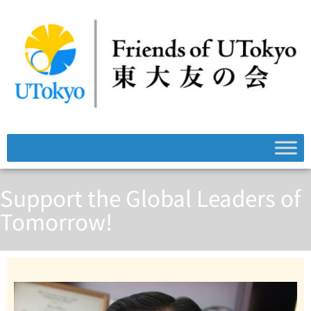
Support the Global Leaders of
Tomorrow!