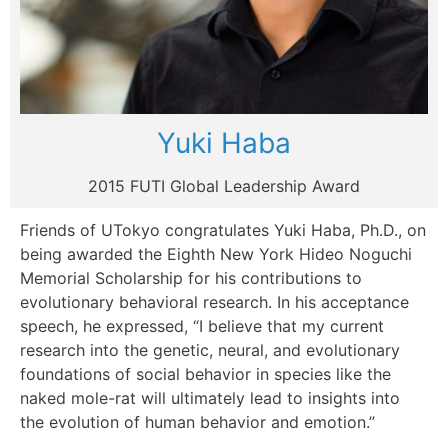
Yuki Haba
2015 FUTI Global Leadership Award
Friends of UTokyo congratulates Yuki Haba, Ph.D., on
being awarded the Eighth New York Hideo Noguchi
Memorial Scholarship for his contributions to
evolutionary behavioral research. In his acceptance
speech, he expressed, “I believe that my current
research into the genetic, neural, and evolutionary
foundations of social behavior in species like the
naked mole-rat will ultimately lead to insights into
the evolution of human behavior and emotion.”