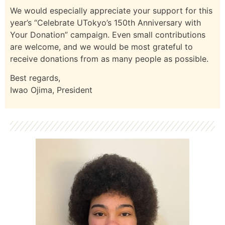
We would especially appreciate your support for this
year’s “Celebrate UTokyo’s 150th Anniversary with
Your Donation” campaign. Even small contributions
are welcome, and we would be most grateful to
receive donations from as many people as possible.
Best regards,
Iwao Ojima, President