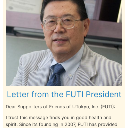
Letter from the FUTI President
Dear Supporters of Friends of UTokyo, Inc. (FUTI):
I trust this message finds you in good health and
spirit. Since its founding in 2007, FUTI has provided