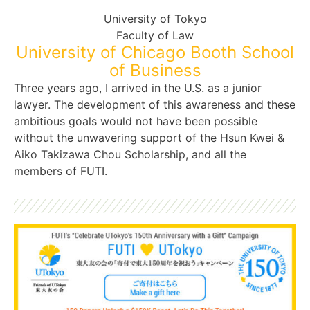
University of Tokyo
Faculty of Law
University of Chicago Booth School
of Business
Three years ago, I arrived in the U.S. as a junior
lawyer. The development of this awareness and these
ambitious goals would not have been possible
without the unwavering support of the Hsun Kwei &
Aiko Takizawa Chou Scholarship, and all the
members of FUTI.