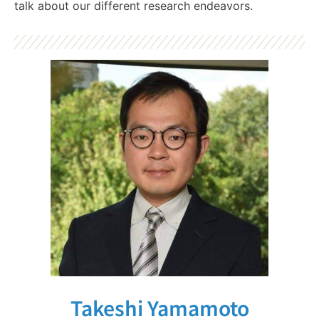
talk about our different research endeavors.
Takeshi Yamamoto