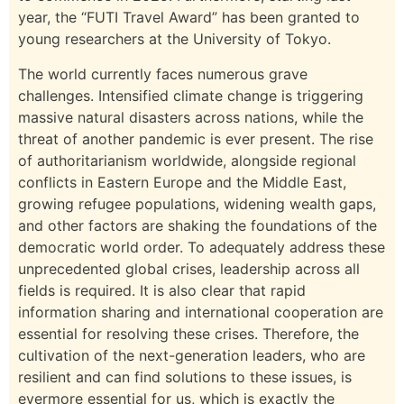
year, the “FUTI Travel Award” has been granted to
young researchers at the University of Tokyo.
The world currently faces numerous grave
challenges. Intensified climate change is triggering
massive natural disasters across nations, while the
threat of another pandemic is ever present. The rise
of authoritarianism worldwide, alongside regional
conflicts in Eastern Europe and the Middle East,
growing refugee populations, widening wealth gaps,
and other factors are shaking the foundations of the
democratic world order. To adequately address these
unprecedented global crises, leadership across all
fields is required. It is also clear that rapid
information sharing and international cooperation are
essential for resolving these crises. Therefore, the
cultivation of the next-generation leaders, who are
resilient and can find solutions to these issues, is
evermore essential for us, which is exactly the