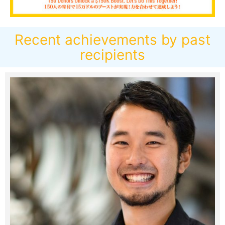
Recent achievements by past
recipients