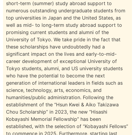
short-term (summer) study abroad support to
numerous outstanding undergraduate students from
top universities in Japan and the United States, as
well as mid- to long-term study abroad support to
promising current students and alumni of the
University of Tokyo. We take pride in the fact that
these scholarships have undoubtedly had a
significant impact on the lives and early-to-mid-
career development of exceptional University of
Tokyo students, alumni, and US university students
who have the potential to become the next
generation of international leaders in fields such as
science, technology, arts, economics, and
humanities/public administration. Following the
establishment of the “Hsun Kwei & Aiko Takizawa
Chou Scholarship” in 2023, the new “Hisashi
Kobayashi Memorial Fellowship” has been
established, with the selection of “Kobayashi Fellows”
to commence in 2025. Furthermore, starting last