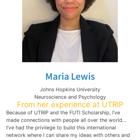
Maria Lewis
Johns Hopkins University
Neuroscience and Psychology
From her experience at UTRIP
Because of UTRIP and the FUTI Scholarship, I’ve
made connections with people all over the world…
I’ve had the privilege to build this international
network where I can share my ideas with others and