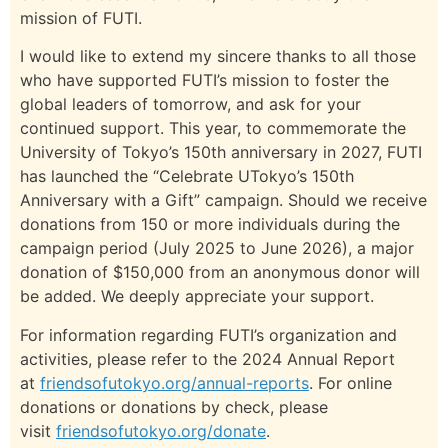
mission of FUTI.
I would like to extend my sincere thanks to all those
who have supported FUTI’s mission to foster the
global leaders of tomorrow, and ask for your
continued support. This year, to commemorate the
University of Tokyo’s 150th anniversary in 2027, FUTI
has launched the “Celebrate UTokyo’s 150th
Anniversary with a Gift” campaign. Should we receive
donations from 150 or more individuals during the
campaign period (July 2025 to June 2026), a major
donation of $150,000 from an anonymous donor will
be added. We deeply appreciate your support.
For information regarding FUTI’s organization and
activities, please refer to the 2024 Annual Report
at
friendsofutokyo.org/annual-reports
. For online
donations or donations by check, please
visit
friendsofutokyo.org/donate
.