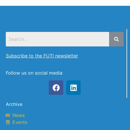
Subscribe to the FUTI newsletter
Follow us on social media
Archive
News
Events