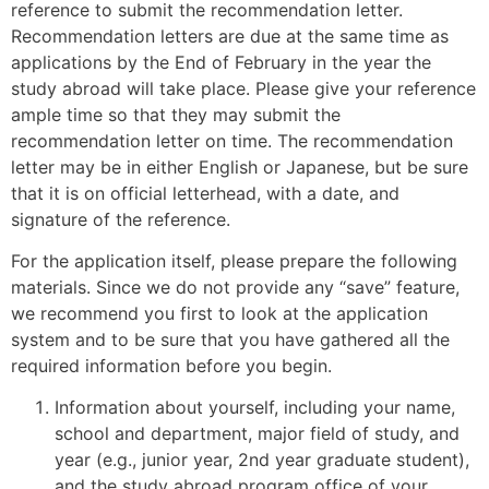
reference to submit the recommendation letter.
Recommendation letters are due at the same time as
applications by the End of February in the year the
study abroad will take place. Please give your reference
ample time so that they may submit the
recommendation letter on time. The recommendation
letter may be in either English or Japanese, but be sure
that it is on official letterhead, with a date, and
signature of the reference.
For the application itself, please prepare the following
materials. Since we do not provide any “save” feature,
we recommend you first to look at the application
system and to be sure that you have gathered all the
required information before you begin.
Information about yourself, including your name,
school and department, major field of study, and
year (e.g., junior year, 2nd year graduate student),
and the study abroad program office of your