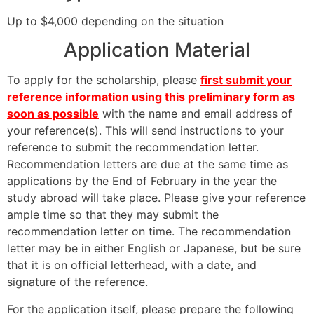
Up to $4,000 depending on the situation
Application Material
To apply for the scholarship, please
first submit your
reference information using this preliminary form as
soon as possible
with the name and email address of
your reference(s). This will send instructions to your
reference to submit the recommendation letter.
Recommendation letters are due at the same time as
applications by the End of February in the year the
study abroad will take place. Please give your reference
ample time so that they may submit the
recommendation letter on time. The recommendation
letter may be in either English or Japanese, but be sure
that it is on official letterhead, with a date, and
signature of the reference.
For the application itself, please prepare the following