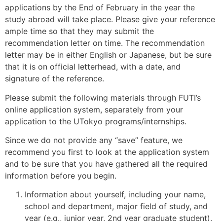
applications by the End of February in the year the
study abroad will take place. Please give your reference
ample time so that they may submit the
recommendation letter on time. The recommendation
letter may be in either English or Japanese, but be sure
that it is on official letterhead, with a date, and
signature of the reference.
Please submit the following materials through FUTI’s
online application system, separately from your
application to the UTokyo programs/internships.
Since we do not provide any “save” feature, we
recommend you first to look at the application system
and to be sure that you have gathered all the required
information before you begin.
Information about yourself, including your name,
school and department, major field of study, and
year (e.g., junior year, 2nd year graduate student),