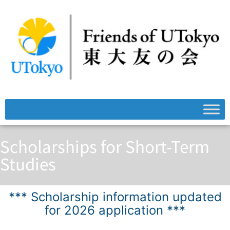
Scholarships for Short-Term
Studies
*** Scholarship information updated
for 2026 application ***