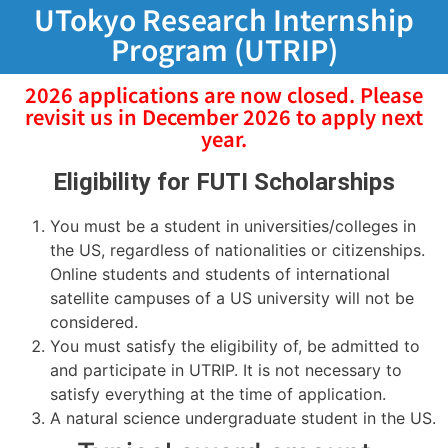
UTokyo Research Internship
Program (UTRIP)
2026 applications are now closed. Please
revisit us in December 2026 to apply next
year.
Eligibility for FUTI Scholarships
You must be a student in universities/colleges in
the US, regardless of nationalities or citizenships.
Online students and students of international
satellite campuses of a US university will not be
considered.
You must satisfy the eligibility of, be admitted to
and participate in UTRIP. It is not necessary to
satisfy everything at the time of application.
A natural science undergraduate student in the US.