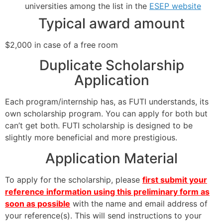
universities among the list in the
ESEP website
Typical award amount
$2,000 in case of a free room
Duplicate Scholarship
Application
Each program/internship has, as FUTI understands, its
own scholarship program. You can apply for both but
can’t get both. FUTI scholarship is designed to be
slightly more beneficial and more prestigious.
Application Material
To apply for the scholarship, please
first submit your
reference information using this preliminary form as
soon as possible
with the name and email address of
your reference(s). This will send instructions to your