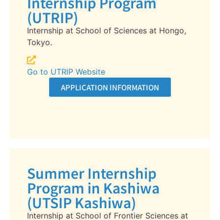
Internship Program
(UTRIP)
Internship at School of Sciences at Hongo,
Tokyo.
Go to UTRIP Website
APPLICATION INFORMATION
Summer Internship
Program in Kashiwa
(UTSIP Kashiwa)
Internship at School of Frontier Sciences at