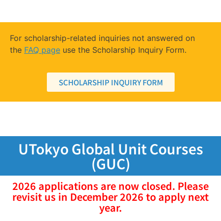
For scholarship-related inquiries not answered on
the
FAQ page
use the Scholarship Inquiry Form.
SCHOLARSHIP INQUIRY FORM
UTokyo Global Unit Courses
(GUC)
2026 applications are now closed. Please
revisit us in December 2026 to apply next
year.