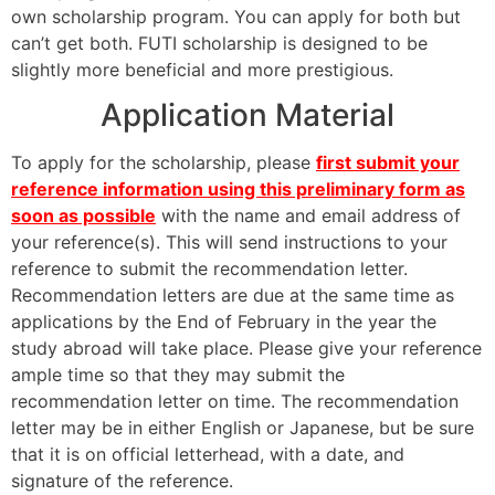
own scholarship program. You can apply for both but
can’t get both. FUTI scholarship is designed to be
slightly more beneficial and more prestigious.
Application Material
To apply for the scholarship, please
first submit your
reference information using this preliminary form as
soon as possible
with the name and email address of
your reference(s). This will send instructions to your
reference to submit the recommendation letter.
Recommendation letters are due at the same time as
applications by the End of February in the year the
study abroad will take place. Please give your reference
ample time so that they may submit the
recommendation letter on time. The recommendation
letter may be in either English or Japanese, but be sure
that it is on official letterhead, with a date, and
signature of the reference.