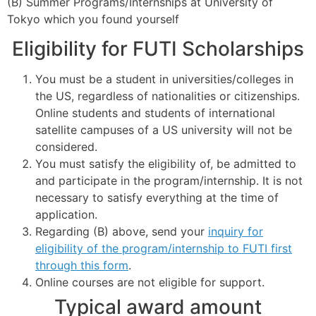
(B) Summer Programs/Internships at University of
Tokyo which you found yourself
Eligibility for FUTI Scholarships
You must be a student in universities/colleges in
the US, regardless of nationalities or citizenships.
Online students and students of international
satellite campuses of a US university will not be
considered.
You must satisfy the eligibility of, be admitted to
and participate in the program/internship. It is not
necessary to satisfy everything at the time of
application.
Regarding (B) above, send your
inquiry for
eligibility of the program/internship to FUTI first
through this form
.
Online courses are not eligible for support.
Typical award amount