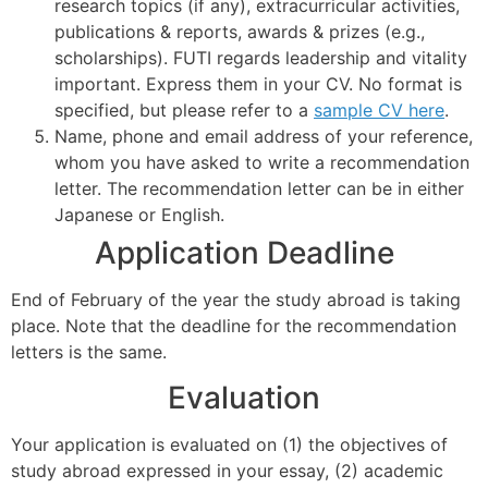
research topics (if any), extracurricular activities,
publications & reports, awards & prizes (e.g.,
scholarships). FUTI regards leadership and vitality
important. Express them in your CV. No format is
specified, but please refer to a
sample CV here
.
Name, phone and email address of your reference,
whom you have asked to write a recommendation
letter. The recommendation letter can be in either
Japanese or English.
Application Deadline
End of February of the year the study abroad is taking
place. Note that the deadline for the recommendation
letters is the same.
Evaluation
Your application is evaluated on (1) the objectives of
study abroad expressed in your essay, (2) academic