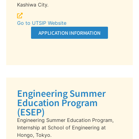
Kashiwa City.
Go to UTSIP Website
APPLICATION INFORMATION
Engineering Summer
Education Program
(ESEP)
Engineering Summer Education Program,
Internship at School of Engineering at
Hongo, Tokyo.