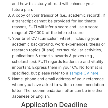
and how this study abroad will enhance your
future plan.
A copy of your transcript (i.e., academic record). If
a transcript cannot be provided for legitimate
reasons, FUTI will infer a score and use a score
range of 70-100% of the inferred score.
Your brief CV (curriculum vitae) , including your
academic background, work experiences, thesis or
research topics (if any), extracurricular activities,
publications & reports, awards & prizes (e.g.,
scholarships). FUTI regards leadership and vitality
important. Express them in your CV. No format is
specified, but please refer to a
sample CV here
.
Name, phone and email address of your reference,
whom you have asked to write a recommendation
letter. The recommendation letter can be in either
Japanese or English.
Application Deadline