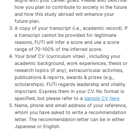
how you plan to contribute to society in the future
and how this study abroad will enhance your
future plan.
A copy of your transcript (i.e., academic record). If
a transcript cannot be provided for legitimate
reasons, FUTI will infer a score and use a score
range of 70-100% of the inferred score.
Your brief CV (curriculum vitae) , including your
academic background, work experiences, thesis or
research topics (if any), extracurricular activities,
publications & reports, awards & prizes (e.g.,
scholarships). FUTI regards leadership and vitality
important. Express them in your CV. No format is
specified, but please refer to a
sample CV here
.
Name, phone and email address of your reference,
whom you have asked to write a recommendation
letter. The recommendation letter can be in either
Japanese or English.