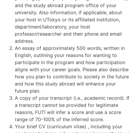
and the study abroad program office of your
university. Also information, if applicable, about
your host in UTokyo or its affiliated institution,
department/laboratory, your host
professor/researcher and their phone and email
address.
An essay of approximately 500 words, written in
English, outlining your reasons for wanting to
participate in the program and how participation
aligns with your career goals. Please also describe
how you plan to contribute to society in the future
and how this study abroad will enhance your
future plan.
A copy of your transcript (i.e., academic record). If
a transcript cannot be provided for legitimate
reasons, FUTI will infer a score and use a score
range of 70-100% of the inferred score.
Your brief CV (curriculum vitae) , including your