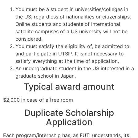
You must be a student in universities/colleges in
the US, regardless of nationalities or citizenships.
Online students and students of international
satellite campuses of a US university will not be
considered.
You must satisfy the eligibility of, be admitted to
and participate in UTSIP. It is not necessary to
satisfy everything at the time of application.
An undergraduate student in the US interested in a
graduate school in Japan.
Typical award amount
$2,000 in case of a free room
Duplicate Scholarship
Application
Each program/internship has, as FUTI understands, its