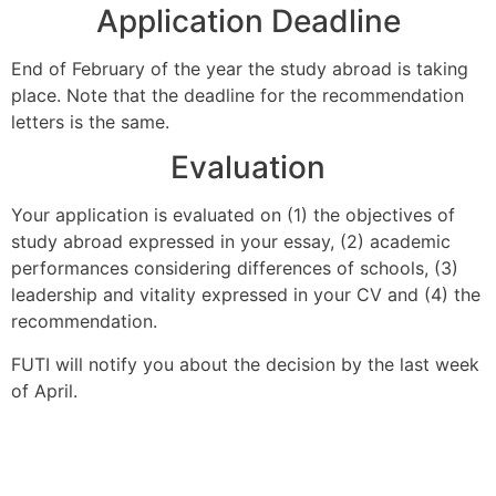
Application Deadline
End of February of the year the study abroad is taking
place. Note that the deadline for the recommendation
letters is the same.
Evaluation
Your application is evaluated on (1) the objectives of
study abroad expressed in your essay, (2) academic
performances considering differences of schools, (3)
leadership and vitality expressed in your CV and (4) the
recommendation.
FUTI will notify you about the decision by the last week
of April.