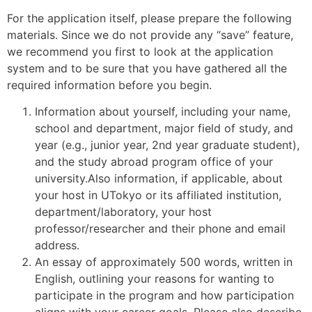
For the application itself, please prepare the following
materials. Since we do not provide any “save” feature,
we recommend you first to look at the application
system and to be sure that you have gathered all the
required information before you begin.
Information about yourself, including your name,
school and department, major field of study, and
year (e.g., junior year, 2nd year graduate student),
and the study abroad program office of your
university.Also information, if applicable, about
your host in UTokyo or its affiliated institution,
department/laboratory, your host
professor/researcher and their phone and email
address.
An essay of approximately 500 words, written in
English, outlining your reasons for wanting to
participate in the program and how participation
aligns with your career goals. Please also describe