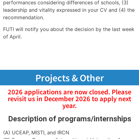
performances considering differences of schools, (3)
leadership and vitality expressed in your CV and (4) the
recommendation.
FUTI will notify you about the decision by the last week
of April.
Projects & Other
2026 applications are now closed. Please
revisit us in December 2026 to apply next
year.
Description of programs/internships
(A) UCEAP, MISTI, and IRCN