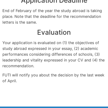
Application Deadline
End of February of the year the study abroad is taking
place. Note that the deadline for the recommendation
letters is the same.
Evaluation
Your application is evaluated on (1) the objectives of
study abroad expressed in your essay, (2) academic
performances considering differences of schools, (3)
leadership and vitality expressed in your CV and (4) the
recommendation.
FUTI will notify you about the decision by the last week
of April.