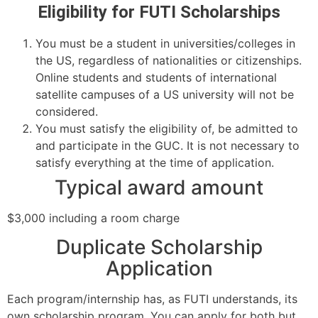
Eligibility for FUTI Scholarships
You must be a student in universities/colleges in
the US, regardless of nationalities or citizenships.
Online students and students of international
satellite campuses of a US university will not be
considered.
You must satisfy the eligibility of, be admitted to
and participate in the GUC. It is not necessary to
satisfy everything at the time of application.
Typical award amount
$3,000 including a room charge
Duplicate Scholarship
Application
Each program/internship has, as FUTI understands, its
own scholarship program. You can apply for both but