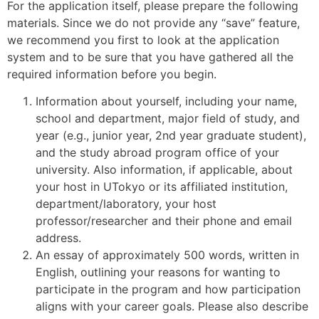
For the application itself, please prepare the following
materials. Since we do not provide any “save” feature,
we recommend you first to look at the application
system and to be sure that you have gathered all the
required information before you begin.
Information about yourself, including your name,
school and department, major field of study, and
year (e.g., junior year, 2nd year graduate student),
and the study abroad program office of your
university. Also information, if applicable, about
your host in UTokyo or its affiliated institution,
department/laboratory, your host
professor/researcher and their phone and email
address.
An essay of approximately 500 words, written in
English, outlining your reasons for wanting to
participate in the program and how participation
aligns with your career goals. Please also describe