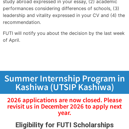
study abroad expressed in your essay, (2) academic
performances considering differences of schools, (3)
leadership and vitality expressed in your CV and (4) the
recommendation.
FUTI will notify you about the decision by the last week
of April.
Summer Internship Program in
Kashiwa (UTSIP Kashiwa)
2026 applications are now closed. Please
revisit us in December 2026 to apply next
year.
Eligibility for FUTI Scholarships