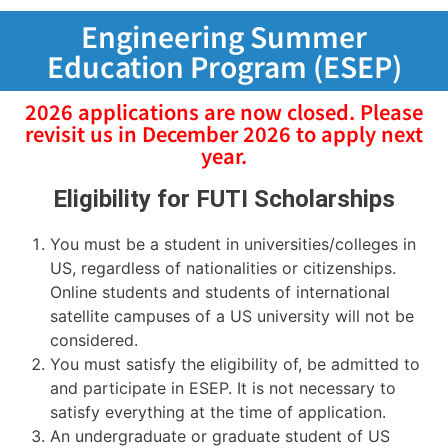
Engineering Summer
Education Program (ESEP)
2026 applications are now closed. Please
revisit us in December 2026 to apply next
year.
Eligibility for FUTI Scholarships
You must be a student in universities/colleges in
US, regardless of nationalities or citizenships.
Online students and students of international
satellite campuses of a US university will not be
considered.
You must satisfy the eligibility of, be admitted to
and participate in ESEP. It is not necessary to
satisfy everything at the time of application.
An undergraduate or graduate student of US