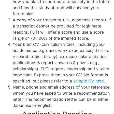
how you plan to contribute to society in the future
and how this study abroad will enhance your
future plan.
A copy of your transcript (i.e., academic record). If
a transcript cannot be provided for legitimate
reasons, FUTI will infer a score and use a score
range of 70-100% of the inferred score.
Your brief CV (curriculum vitae) , including your
academic background, work experiences, thesis or
research topics (if any), extracurricular activities,
publications & reports, awards & prizes (e.g.,
scholarships). FUTI regards leadership and vitality
important. Express them in your CV. No format is
specified, but please refer to a
sample CV here
.
Name, phone and email address of your reference,
whom you have asked to write a recommendation
letter. The recommendation letter can be in either
Japanese or English.