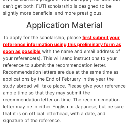
can’t get both. FUTI scholarship is designed to be
slightly more beneficial and more prestigious.
Application Material
To apply for the scholarship, please
first submit your
reference information using this preliminary form as
soon as possible
with the name and email address of
your reference(s). This will send instructions to your
reference to submit the recommendation letter.
Recommendation letters are due at the same time as
applications by the End of February in the year the
study abroad will take place. Please give your reference
ample time so that they may submit the
recommendation letter on time. The recommendation
letter may be in either English or Japanese, but be sure
that it is on official letterhead, with a date, and
signature of the reference.