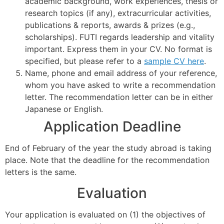
academic background, work experiences, thesis or
research topics (if any), extracurricular activities,
publications & reports, awards & prizes (e.g.,
scholarships). FUTI regards leadership and vitality
important. Express them in your CV. No format is
specified, but please refer to a
sample CV here
.
Name, phone and email address of your reference,
whom you have asked to write a recommendation
letter. The recommendation letter can be in either
Japanese or English.
Application Deadline
End of February of the year the study abroad is taking
place. Note that the deadline for the recommendation
letters is the same.
Evaluation
Your application is evaluated on (1) the objectives of