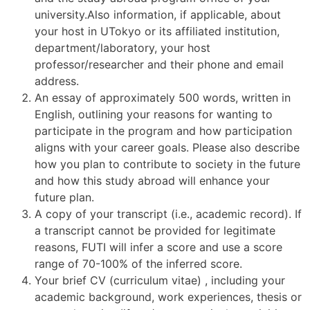
university.Also information, if applicable, about
your host in UTokyo or its affiliated institution,
department/laboratory, your host
professor/researcher and their phone and email
address.
An essay of approximately 500 words, written in
English, outlining your reasons for wanting to
participate in the program and how participation
aligns with your career goals. Please also describe
how you plan to contribute to society in the future
and how this study abroad will enhance your
future plan.
A copy of your transcript (i.e., academic record). If
a transcript cannot be provided for legitimate
reasons, FUTI will infer a score and use a score
range of 70-100% of the inferred score.
Your brief CV (curriculum vitae) , including your
academic background, work experiences, thesis or