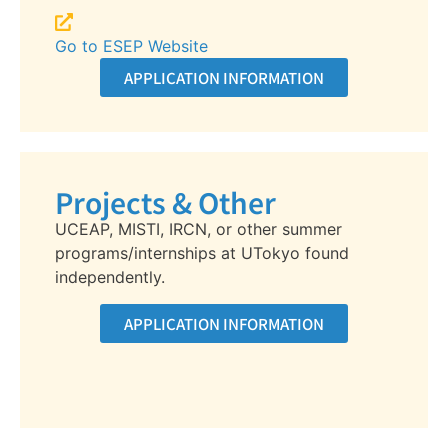
Go to ESEP Website
APPLICATION INFORMATION
Projects & Other
UCEAP, MISTI, IRCN, or other summer
programs/internships at UTokyo found
independently.
APPLICATION INFORMATION