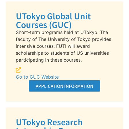
UTokyo Global Unit
Courses (GUC)
Short-term programs held at UTokyo. The
faculty of The University of Tokyo provides
intensive courses. FUTI will award
scholarships to students of US universities
participating in these courses.
Go to GUC Website
APPLICATION INFORMATION
UTokyo Research