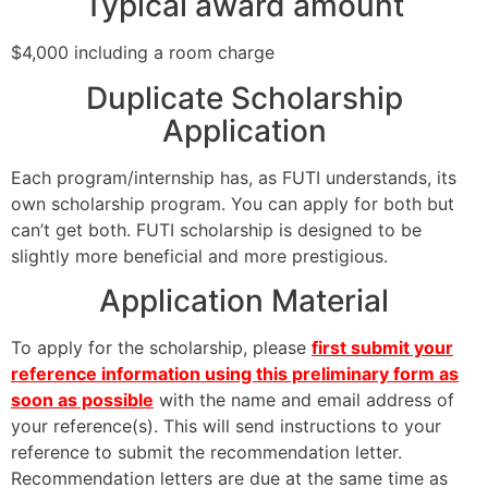
Typical award amount
$4,000 including a room charge
Duplicate Scholarship
Application
Each program/internship has, as FUTI understands, its
own scholarship program. You can apply for both but
can’t get both. FUTI scholarship is designed to be
slightly more beneficial and more prestigious.
Application Material
To apply for the scholarship, please
first submit your
reference information using this preliminary form as
soon as possible
with the name and email address of
your reference(s). This will send instructions to your
reference to submit the recommendation letter.
Recommendation letters are due at the same time as