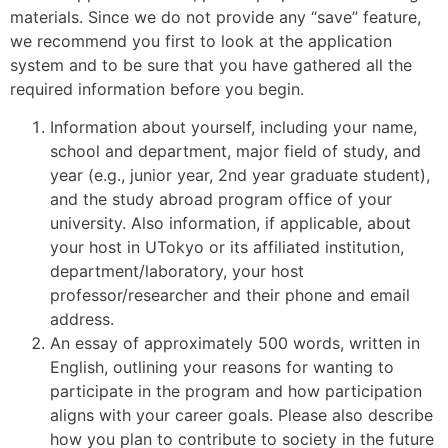
materials. Since we do not provide any “save” feature,
we recommend you first to look at the application
system and to be sure that you have gathered all the
required information before you begin.
Information about yourself, including your name,
school and department, major field of study, and
year (e.g., junior year, 2nd year graduate student),
and the study abroad program office of your
university. Also information, if applicable, about
your host in UTokyo or its affiliated institution,
department/laboratory, your host
professor/researcher and their phone and email
address.
An essay of approximately 500 words, written in
English, outlining your reasons for wanting to
participate in the program and how participation
aligns with your career goals. Please also describe
how you plan to contribute to society in the future