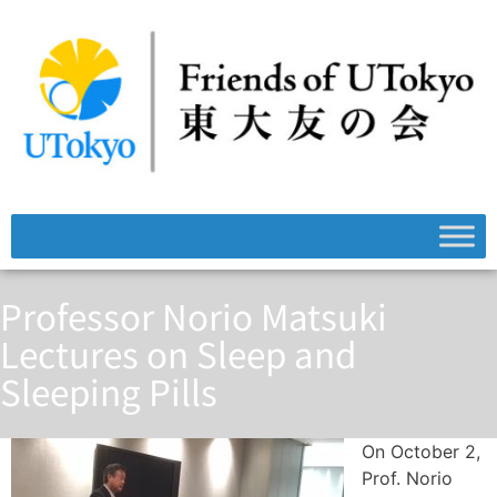
Professor Norio Matsuki
Lectures on Sleep and
Sleeping Pills
On October 2,
Prof. Norio