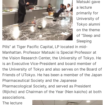
Matsuki gave
a lecture
primarily for
University of
Tokyo alumni
on the theme
of “Sleep and
Sleeping
Pills” at Tiger Pacific Capital, LP located in mid-
Manhattan. Professor Matsuki is Special Professor at
the Vision Research Center, the University of Tokyo. He
is an Executive Vice-President and board member of
the University of Tokyo and also serves on the Board of
Friends of UTokyo. He has been a member of the Japan
Pharmaceutical Society and the Japanese
Pharmacological Society, and served as President
(Rijicho) and Chairman of the Year (Nen kaicho) at both
associations.
The lecture