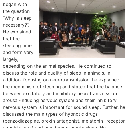
began with
the question
“Why is sleep
necessary?”.
He explained
that the
sleeping time
and form vary
largely,
depending on the animal species. He continued to
discuss the role and quality of sleep in animals. In
addition, focusing on neurotransmission, he explained
the mechanism of sleeping and stated that the balance
between excitatory and inhibitory neurotransmission
arousal-inducing nervous system and their inhibitory
nervous system is important for sound sleep. Further, he
discussed the main types of hypnotic drugs
(benzodiazepine, orexin antagonist, melatonin -receptor
agonists, etc.) and how they promote sleep. He