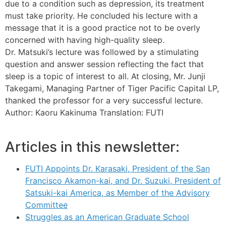
due to a condition such as depression, its treatment
must take priority. He concluded his lecture with a
message that it is a good practice not to be overly
concerned with having high-quality sleep.
Dr. Matsuki’s lecture was followed by a stimulating
question and answer session reflecting the fact that
sleep is a topic of interest to all. At closing, Mr. Junji
Takegami, Managing Partner of Tiger Pacific Capital LP,
thanked the professor for a very successful lecture.
Author: Kaoru Kakinuma Translation: FUTI
Articles in this newsletter:
FUTI Appoints Dr. Karasaki, President of the San
Francisco Akamon-kai, and Dr. Suzuki, President of
Satsuki-kai America, as Member of the Advisory
Committee
Struggles as an American Graduate School