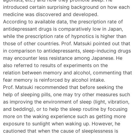
introduced certain surprising background on how each
medicine was discovered and developed.
According to available data, the prescription rate of
antidepressant drugs is comparatively low in Japan,
while the prescription rate of hypnotics is higher than
those of other countries. Prof. Matsuki pointed out that
in comparison to antidepressants, sleep-inducing drugs
may encounter less resistance among Japanese. He
also referred to results of experiments on the
relation between memory and alcohol, commenting that
fear memory is reinforced by alcohol intake.
Prof. Matsuki recommended that before seeking the
help of sleeping pills, one may try other measures such
as improving the environment of sleep (light, vibration,
and bedding), or to help the sleep routine by focusing
more on the waking experience such as getting more
exposure to sunlight when waking up. However, he
cautioned that when the cause of sleeplessness is