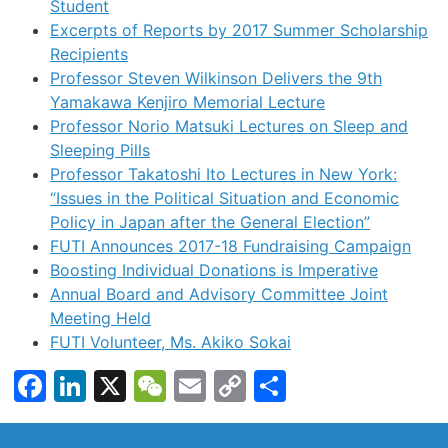
Student
Excerpts of Reports by 2017 Summer Scholarship
Recipients
Professor Steven Wilkinson Delivers the 9th
Yamakawa Kenjiro Memorial Lecture
Professor Norio Matsuki Lectures on Sleep and
Sleeping Pills
Professor Takatoshi Ito Lectures in New York:
“Issues in the Political Situation and Economic
Policy in Japan after the General Election”
FUTI Announces 2017-18 Fundraising Campaign
Boosting Individual Donations is Imperative
Annual Board and Advisory Committee Joint
Meeting Held
FUTI Volunteer, Ms. Akiko Sokai
Facebook
LinkedIn
X
WeChat
Email
Copy
Share
Link