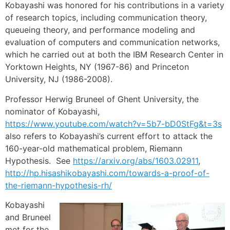
Kobayashi was honored for his contributions in a variety
of research topics, including communication theory,
queueing theory, and performance modeling and
evaluation of computers and communication networks,
which he carried out at both the IBM Research Center in
Yorktown Heights, NY (1967-86) and Princeton
University, NJ (1986-2008).
Professor Herwig Bruneel of Ghent University, the
nominator of Kobayashi,
https://www.youtube.com/watch?v=5b7-bD0StFg&t=3s
also refers to Kobayashi’s current effort to attack the
160-year-old mathematical problem, Riemann
Hypothesis. See
https://arxiv.org/abs/1603.02911
,
http://hp.hisashikobayashi.com/towards-a-proof-of-
the-riemann-hypothesis-rh/
Kobayashi
and Bruneel
met for the