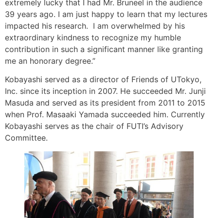
extremely lucky that I had Mr. Bruneel in the audience
39 years ago. I am just happy to learn that my lectures
impacted his research. I am overwhelmed by his
extraordinary kindness to recognize my humble
contribution in such a significant manner like granting
me an honorary degree.”
Kobayashi served as a director of Friends of UTokyo,
Inc. since its inception in 2007. He succeeded Mr. Junji
Masuda and served as its president from 2011 to 2015
when Prof. Masaaki Yamada succeeded him. Currently
Kobayashi serves as the chair of FUTI’s Advisory
Committee.