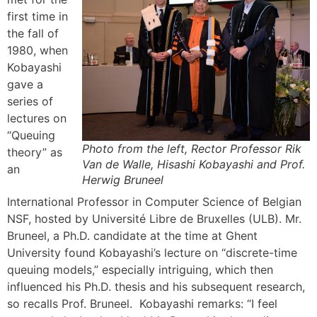
first time in
the fall of
1980, when
Kobayashi
gave a
series of
lectures on
“Queuing
Photo from the left, Rector Professor Rik
theory” as
Van de Walle, Hisashi Kobayashi and Prof.
an
Herwig Bruneel
International Professor in Computer Science of Belgian
NSF, hosted by Université Libre de Bruxelles (ULB). Mr.
Bruneel, a Ph.D. candidate at the time at Ghent
University found Kobayashi’s lecture on “discrete-time
queuing models,” especially intriguing, which then
influenced his Ph.D. thesis and his subsequent research,
so recalls Prof. Bruneel. Kobayashi remarks: “I feel