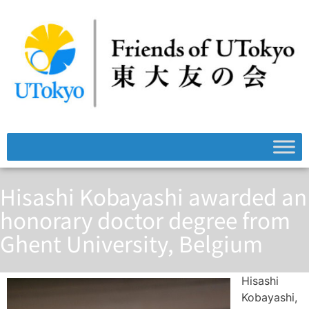
Hisashi Kobayashi awarded an
honorary doctor degree from
Ghent University, Belgium
Hisashi
Kobayashi,