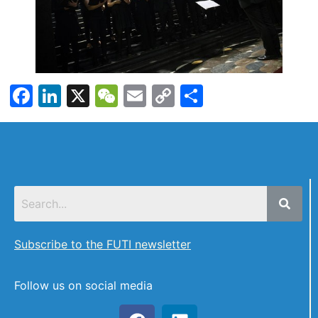
Facebook
LinkedIn
X
WeChat
Email
Copy
Share
Link
Subscribe to the FUTI newsletter
Follow us on social media