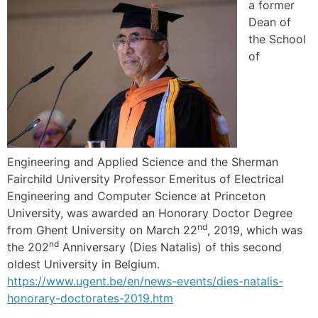
a former
Dean of
the School
of
Engineering and Applied Science and the Sherman
Fairchild University Professor Emeritus of Electrical
Engineering and Computer Science at Princeton
University, was awarded an Honorary Doctor Degree
nd
from Ghent University on March 22
, 2019, which was
nd
the 202
Anniversary (Dies Natalis) of this second
oldest University in Belgium.
https://www.ugent.be/en/news-events/dies-natalis-
honorary-doctorates-2019.htm