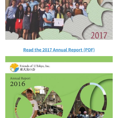
Read the 2017 Annual Report (PDF)