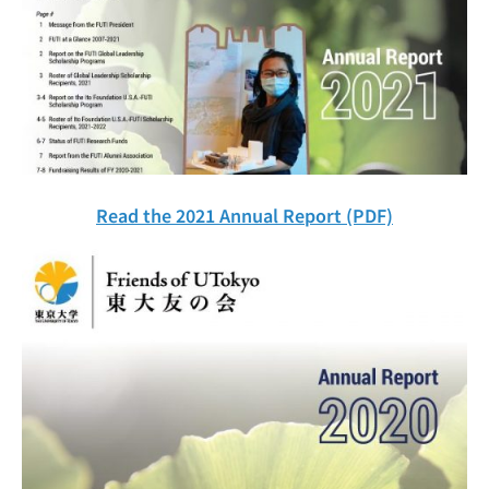
Read the 2021 Annual Report (PDF)