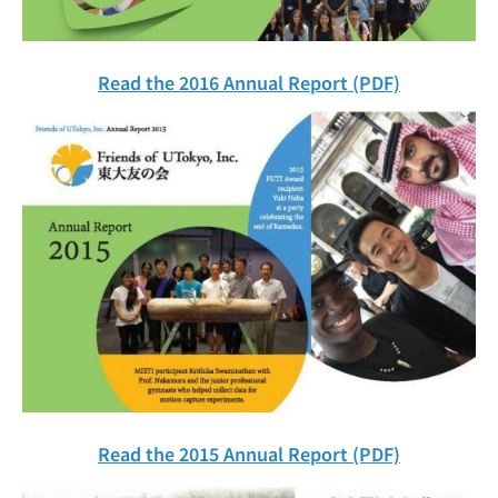
Read the 2016 Annual Report (PDF)
Read the 2015 Annual Report (PDF)