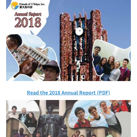
Read the 2018 Annual Report (PDF)