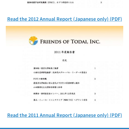
Read the 2012 Annual Report (Japanese only) (PDF)
Read the 2011 Annual Report (Japanese only) (PDF)