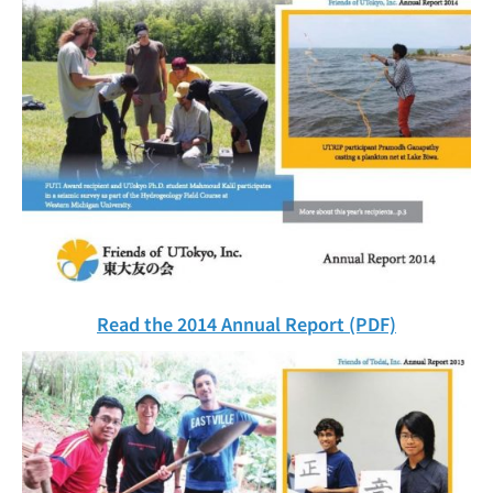
Read the 2014 Annual Report (PDF)