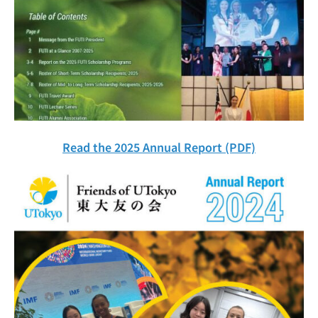
Read the 2025 Annual Report (PDF)