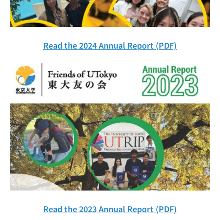
Read the 2024 Annual Report (PDF)
Read the 2023 Annual Report (PDF)