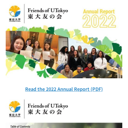
Read the 2022 Annual Report (PDF)