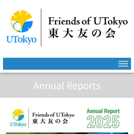
Annual Reports