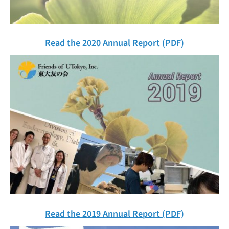
Read the 2020 Annual Report (PDF)
Read the 2019 Annual Report (PDF)