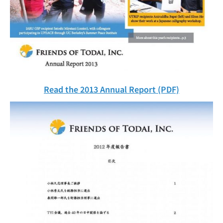
Read the 2013 Annual Report (PDF)