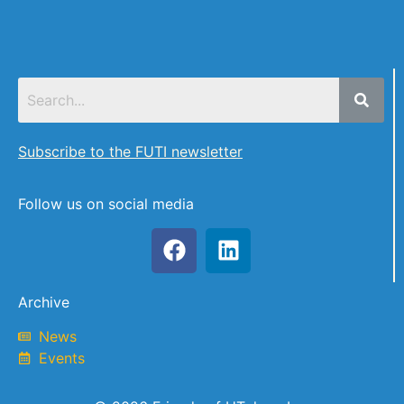
Subscribe to the FUTI newsletter
Follow us on social media
Archive
News
Events