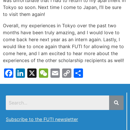
was unfortunate that I had to return to my apartment in
Tokyo so soon. Next time I come to Japan, I’ll be sure
to visit them again!
Overall, my experiences in Tokyo over the past two
months have been truly amazing, and I would love to
come back here next year as an intern again. Lastly, I
would like to once again thank FUTI for allowing me to
come here, and I am excited to hear more about the
experiences of the other scholarship recipients as well!
Facebook
LinkedIn
X
WeChat
Email
Copy
Share
Link
Subscribe to the FUTI newsletter