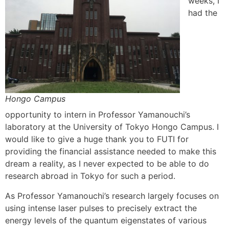
weeks, I
had the
Hongo Campus
opportunity to intern in Professor Yamanouchi’s
laboratory at the University of Tokyo Hongo Campus. I
would like to give a huge thank you to FUTI for
providing the financial assistance needed to make this
dream a reality, as I never expected to be able to do
research abroad in Tokyo for such a period.
As Professor Yamanouchi’s research largely focuses on
using intense laser pulses to precisely extract the
energy levels of the quantum eigenstates of various