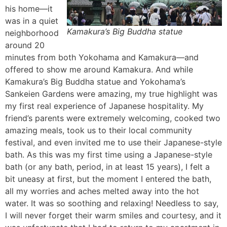
his home—it
was in a quiet
Kamakura’s Big Buddha statue
neighborhood
around 20
minutes from both Yokohama and Kamakura—and
offered to show me around Kamakura. And while
Kamakura’s Big Buddha statue and Yokohama’s
Sankeien Gardens were amazing, my true highlight was
my first real experience of Japanese hospitality. My
friend’s parents were extremely welcoming, cooked two
amazing meals, took us to their local community
festival, and even invited me to use their Japanese-style
bath. As this was my first time using a Japanese-style
bath (or any bath, period, in at least 15 years), I felt a
bit uneasy at first, but the moment I entered the bath,
all my worries and aches melted away into the hot
water. It was so soothing and relaxing! Needless to say,
I will never forget their warm smiles and courtesy, and it