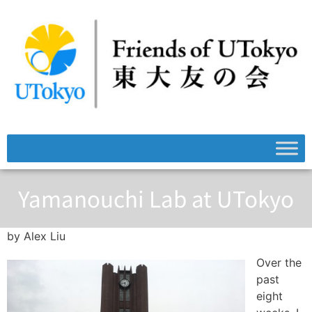
Yamanouchi Lab at UTokyo
by Alex Liu
Over the
past
eight