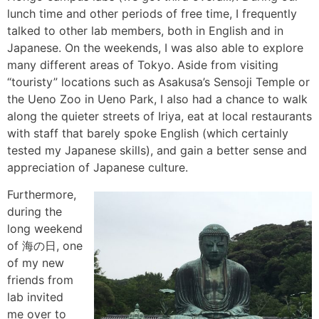
lunch time and other periods of free time, I frequently
talked to other lab members, both in English and in
Japanese. On the weekends, I was also able to explore
many different areas of Tokyo. Aside from visiting
“touristy” locations such as Asakusa’s Sensoji Temple or
the Ueno Zoo in Ueno Park, I also had a chance to walk
along the quieter streets of Iriya, eat at local restaurants
with staff that barely spoke English (which certainly
tested my Japanese skills), and gain a better sense and
appreciation of Japanese culture.
Furthermore,
during the
long weekend
of 海の日, one
of my new
friends from
lab invited
me over to