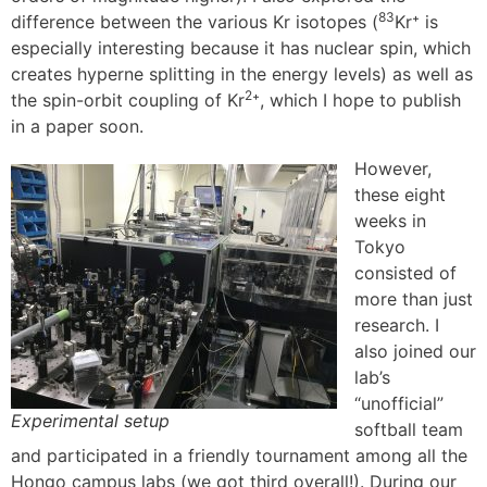
83
difference between the various Kr isotopes (
Kr⁺ is
especially interesting because it has nuclear spin, which
creates hyperne splitting in the energy levels) as well as
2
the spin-orbit coupling of Kr
⁺, which I hope to publish
in a paper soon.
However,
these eight
weeks in
Tokyo
consisted of
more than just
research. I
also joined our
lab’s
“unofficial”
Experimental setup
softball team
and participated in a friendly tournament among all the
Hongo campus labs (we got third overall!). During our