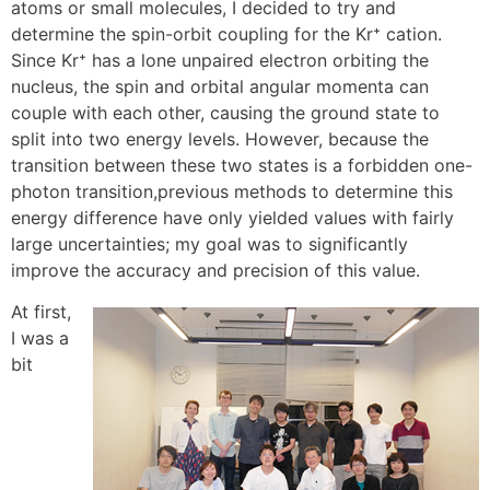
atoms or small molecules, I decided to try and
determine the spin-orbit coupling for the Kr⁺ cation.
Since Kr⁺ has a lone unpaired electron orbiting the
nucleus, the spin and orbital angular momenta can
couple with each other, causing the ground state to
split into two energy levels. However, because the
transition between these two states is a forbidden one-
photon transition,previous methods to determine this
energy difference have only yielded values with fairly
large uncertainties; my goal was to significantly
improve the accuracy and precision of this value.
At first,
I was a
bit