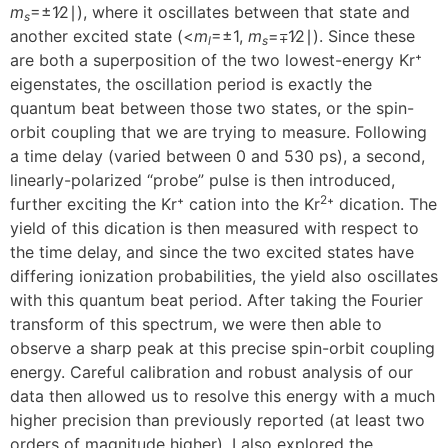
m
=±1∕2∣), where it oscillates between that state and
s
another excited state (<
m
=±1,
m
=∓1∕2∣). Since these
l
s
are both a superposition of the two lowest-energy Kr⁺
eigenstates, the oscillation period is exactly the
quantum beat between those two states, or the spin-
orbit coupling that we are trying to measure. Following
a time delay (varied between 0 and 530 ps), a second,
linearly-polarized “probe” pulse is then introduced,
2
further exciting the Kr⁺ cation into the Kr
⁺ dication. The
yield of this dication is then measured with respect to
the time delay, and since the two excited states have
differing ionization probabilities, the yield also oscillates
with this quantum beat period. After taking the Fourier
transform of this spectrum, we were then able to
observe a sharp peak at this precise spin-orbit coupling
energy. Careful calibration and robust analysis of our
data then allowed us to resolve this energy with a much
higher precision than previously reported (at least two
orders of magnitude higher). I also explored the