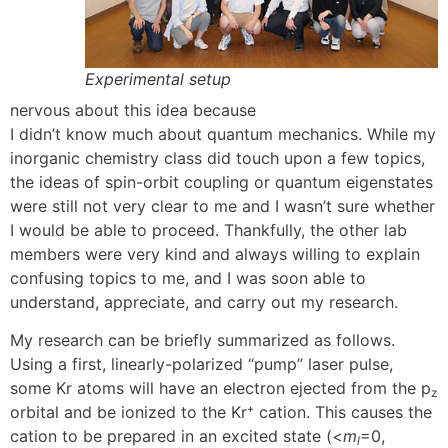
Experimental setup
nervous about this idea because
I didn’t know much about quantum mechanics. While my
inorganic chemistry class did touch upon a few topics,
the ideas of spin-orbit coupling or quantum eigenstates
were still not very clear to me and I wasn’t sure whether
I would be able to proceed. Thankfully, the other lab
members were very kind and always willing to explain
confusing topics to me, and I was soon able to
understand, appreciate, and carry out my research.
My research can be briefly summarized as follows.
Using a first, linearly-polarized “pump” laser pulse,
some Kr atoms will have an electron ejected from the p
z
orbital and be ionized to the Kr⁺ cation. This causes the
cation to be prepared in an excited state (<
m
=0,
l