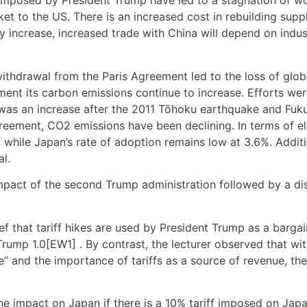
s imposed by President Trump have led to a stagnation of wor
 to the US. There is an increased cost in rebuilding supply
ely increase, increased trade with China will depend on indu
withdrawal from the Paris Agreement led to the loss of gl
eement its carbon emissions continue to increase. Efforts 
e was an increase after the 2011 Tōhoku earthquake and Fu
eement, CO2 emissions have been declining. In terms of el
while Japan’s rate of adoption remains low at 3.6%. Additi
al.
mpact of the second Trump administration followed by a di
 that tariff hikes are used by President Trump as a bargain
rump 1.0[EW1] . By contrast, the lecturer observed that wit
 and the importance of tariffs as a source of revenue, ther
 the impact on Japan if there is a 10% tariff imposed on Ja