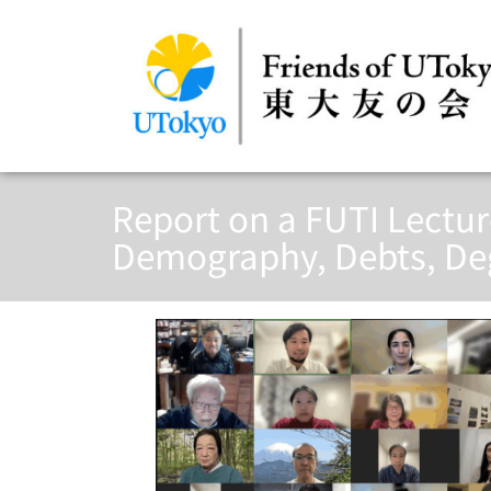
Report on a FUTI Lectu
Demography, Debts, Deg