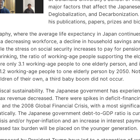
major factors that affect the Japane
Deglobalization, and Decarbonization. 
his publications, papers, prizes and bio
phy, where the average life expectancy in Japan continues 
 in a decreasing workforce, a decline in household savings 
the stress on social security increases to pay for pension
 shrinking, the ratio of working-age people supporting the e
re only 3.1 working-age people to one elderly person, and
 be 1.2 working-age people to one elderly person by 2050. N
ren of their own, a third baby boom did not occur.
scal sustainability. The Japanese government has experience
tax revenue decreased. There were spikes in deficit-finan
 and the 2008 Global Financial Crisis, with a most signifi
cally. The Japanese government debt-to-GDP ratio is cur
 crisis and/or hyper-inflation and an increase in interest 
reased tax burden will be placed on the younger generation.