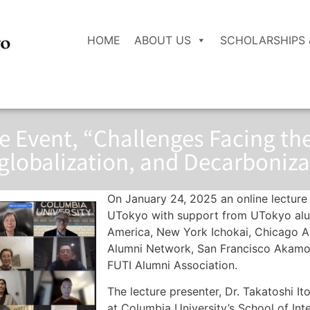
HOME
ABOUT US
SCHOLARSHIPS 
re Event, “Challenges Facing t
lobalization, and Decarboniza
On January 24, 2025 an online lecture
UTokyo with support from UTokyo alum
America, New York Ichokai, Chicago 
Alumni Network, San Francisco Akamon-
FUTI Alumni Association.
The lecture presenter, Dr. Takatoshi Ito
at Columbia University’s School of Inte