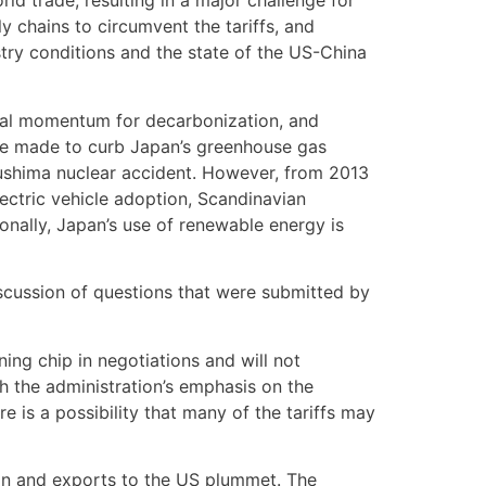
ld trade, resulting in a major challenge for
 chains to circumvent the tariffs, and
stry conditions and the state of the US-China
obal momentum for decarbonization, and
were made to curb Japan’s greenhouse gas
kushima nuclear accident. However, from 2013
ectric vehicle adoption, Scandinavian
onally, Japan’s use of renewable energy is
scussion of questions that were submitted by
ing chip in negotiations and will not
h the administration’s emphasis on the
e is a possibility that many of the tariffs may
pan and exports to the US plummet. The