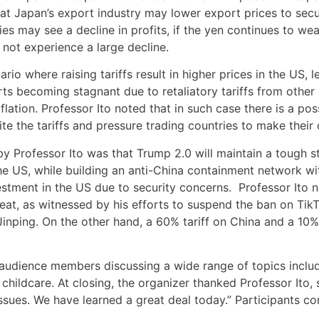
 that Japan’s export industry may lower export prices to se
s may see a decline in profits, if the yen continues to we
 not experience a large decline.
io where raising tariffs result in higher prices in the US, l
rts becoming stagnant due to retaliatory tariffs from other 
tion. Professor Ito noted that in such case there is a poss
te the tariffs and pressure trading countries to make their 
 Professor Ito was that Trump 2.0 will maintain a tough s
he US, while building an anti-China containment network wi
stment in the US due to security concerns. Professor Ito n
eat, as witnessed by his efforts to suspend the ban on Ti
Jinping. On the other hand, a 60% tariff on China and a 10%
audience members discussing a wide range of topics includ
nd childcare. At closing, the organizer thanked Professor Ito
issues. We have learned a great deal today.” Participants con