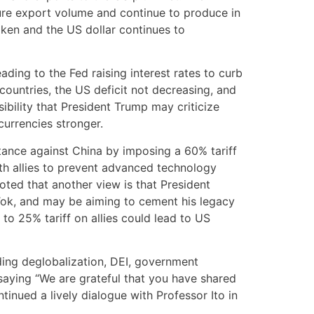
cure export volume and continue to produce in
aken and the US dollar continues to
eading to the Fed raising interest rates to curb
countries, the US deficit not decreasing, and
ibility that President Trump may criticize
currencies stronger.
tance against China by imposing a 60% tariff
th allies to prevent advanced technology
oted that another view is that President
kTok, and may be aiming to cement his legacy
 to 25% tariff on allies could lead to US
ing deglobalization, DEI, government
, saying “We are grateful that you have shared
tinued a lively dialogue with Professor Ito in