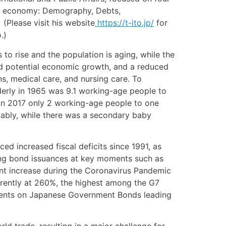
se economy: Demography, Debts,
(Please visit his website
https://t-ito.jp/
for
.)
to rise and the population is aging, while the
and potential economic growth, and a reduced
s, medical care, and nursing care. To
lderly in 1965 was 9.1 working-age people to
 in 2017 only 2 working-age people to one
otably, while there was a secondary baby
d increased fiscal deficits since 1991, as
cing bond issuances at key moments such as
cant increase during the Coronavirus Pandemic
rently at 260%, the highest among the G7
payments on Japanese Government Bonds leading