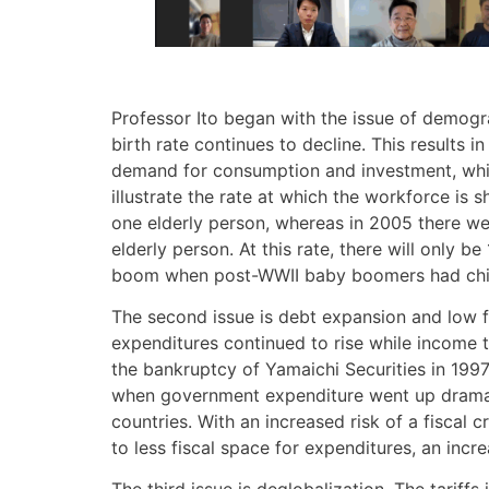
Professor Ito began with the issue of demogra
birth rate continues to decline. This results
demand for consumption and investment, while 
illustrate the rate at which the workforce is
one elderly person, whereas in 2005 there we
elderly person. At this rate, there will only
boom when post-WWII baby boomers had child
The second issue is debt expansion and low fi
expenditures continued to rise while income 
the bankruptcy of Yamaichi Securities in 1997
when government expenditure went up dramati
countries. With an increased risk of a fiscal
to less fiscal space for expenditures, an inc