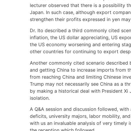
lecturer observed that there is a possibility
Japan. In such case, although export companie
strengthen their profits expressed in yen may
Dr. Ito described a third commonly cited scenar
inflation, the US dollar appreciating, US expo
the US economy worsening and entering stagfla
other countries for continuing to export despi
Another commonly cited scenario described by
and getting China to increase imports from t
from reaching China and limiting Chinese inve
Trump may not necessarily see China as a thr
by making a historical deal with President Xi 
isolation.
A Q&A session and discussion followed, with 
deficits, university majors, labor mobility, a
with us an invaluable analysis of very timely 
the reception which followed.