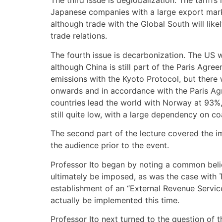
The third issue is deglobalization. The tariff
Japanese companies with a large export market
although trade with the Global South will lik
trade relations.
The fourth issue is decarbonization. The US 
although China is still part of the Paris Agr
emissions with the Kyoto Protocol, but ther
onwards and in accordance with the Paris Agr
countries lead the world with Norway at 93%, 
still quite low, with a large dependency on co
The second part of the lecture covered the i
the audience prior to the event.
Professor Ito began by noting a common belief
ultimately be imposed, as was the case with T
establishment of an “External Revenue Service”
actually be implemented this time.
Professor Ito next turned to the question of