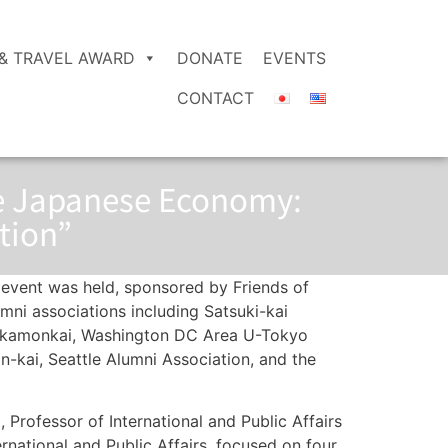
& TRAVEL AWARD
DONATE
EVENTS
CONTACT
he Japanese Economy:
tion”
 event was held, sponsored by Friends of
ni associations including Satsuki-kai
Akamonkai, Washington DC Area U-Tokyo
kai, Seattle Alumni Association, and the
, Professor of International and Public Affairs
rnational and Public Affairs, focused on four