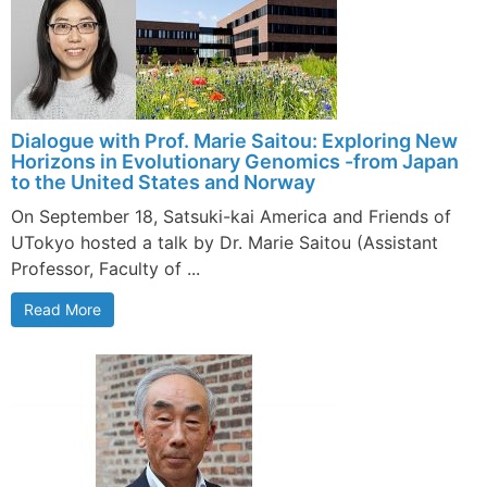
Dialogue with Prof. Marie Saitou: Exploring New
Horizons in Evolutionary Genomics -from Japan
to the United States and Norway
On September 18, Satsuki-kai America and Friends of
UTokyo hosted a talk by Dr. Marie Saitou (Assistant
Professor, Faculty of ...
Read More