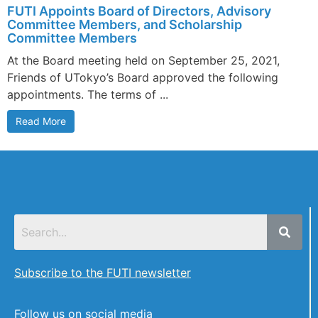
FUTI Appoints Board of Directors, Advisory
Committee Members, and Scholarship
Committee Members
At the Board meeting held on September 25, 2021,
Friends of UTokyo’s Board approved the following
appointments. The terms of ...
Read More
Subscribe to the FUTI newsletter
Follow us on social media