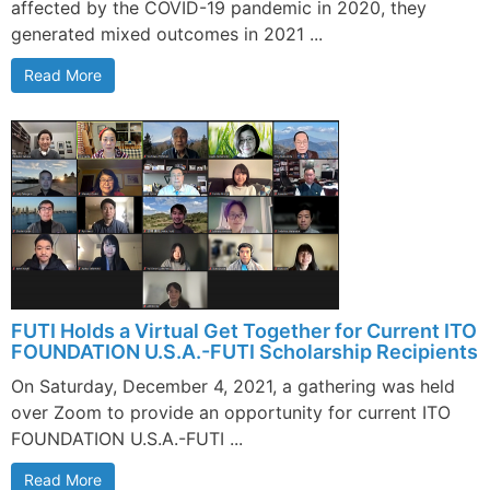
affected by the COVID-19 pandemic in 2020, they
generated mixed outcomes in 2021 ...
Read More
FUTI Holds a Virtual Get Together for Current ITO
FOUNDATION U.S.A.-FUTI Scholarship Recipients
On Saturday, December 4, 2021, a gathering was held
over Zoom to provide an opportunity for current ITO
FOUNDATION U.S.A.-FUTI ...
Read More