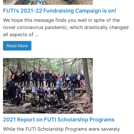
FUTI’s 2021-22 Fundraising Campaign is on!
We hope this message finds you well in spite of the
novel coronavirus pandemic, which drastically changed
all aspects of ...
Read More
2021 Report on FUTI Scholarship Programs
While the FUTI Scholarship Programs were severely