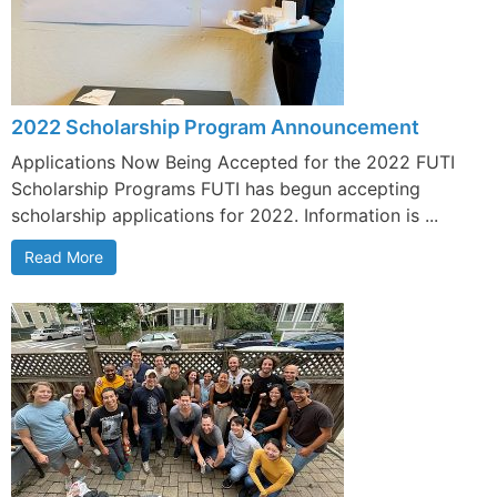
2022 Scholarship Program Announcement
Applications Now Being Accepted for the 2022 FUTI
Scholarship Programs FUTI has begun accepting
scholarship applications for 2022. Information is ...
Read More