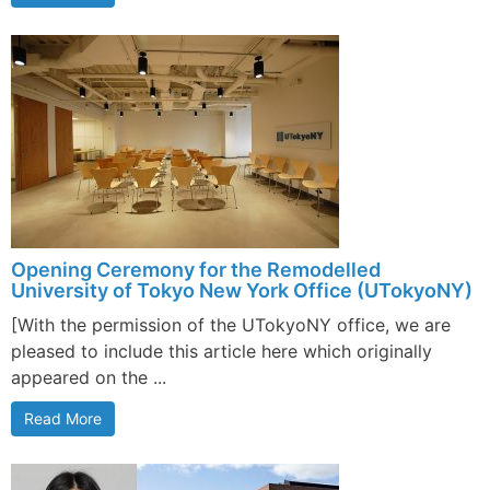
Opening Ceremony for the Remodelled
University of Tokyo New York Office (UTokyoNY)
[With the permission of the UTokyoNY office, we are
pleased to include this article here which originally
appeared on the ...
Read More