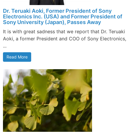
Dr. Teruaki Aoki, Former President of Sony
Electronics Inc. (USA) and Former President of
Sony University (Japan), Passes Away
It is with great sadness that we report that Dr. Teruaki
Aoki, a former President and COO of Sony Electronics,
...
Read More