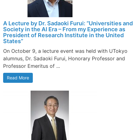
A Lecture by Dr. Sadaoki Furui: “Universities and
Society in the AI Era – From my Experience as
President of Research Institute in the United
States”
On October 9, a lecture event was held with UTokyo
alumnus, Dr. Sadaoki Furui, Honorary Professor and
Professor Emeritus of ...
Read More