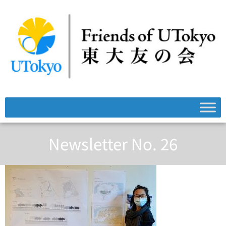
Newsletter No. 26