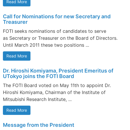
Read More
Call for Nominations for new Secretary and
Treasurer
FOTI seeks nominations of candidates to serve
as Secretary or Treasurer on the Board of Directors.
Until March 2011 these two positions ...
Read More
Dr. Hiroshi Komiyama, President Emeritus of
UTokyo joins the FOTI Board
The FOTI Board voted on May 11th to appoint Dr.
Hiroshi Komiyama, Chairman of the Institute of
Mitsubishi Research Institute, ...
Read More
Message from the President