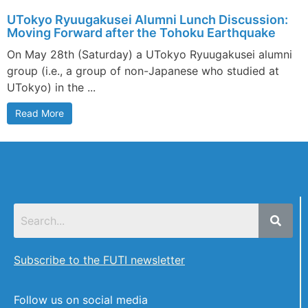
UTokyo Ryuugakusei Alumni Lunch Discussion:
Moving Forward after the Tohoku Earthquake
On May 28th (Saturday) a UTokyo Ryuugakusei alumni
group (i.e., a group of non-Japanese who studied at
UTokyo) in the ...
Read More
Subscribe to the FUTI newsletter
Follow us on social media