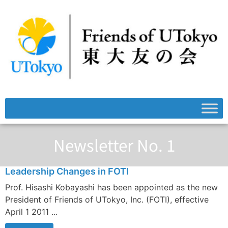
Newsletter No. 1
Leadership Changes in FOTI
Prof. Hisashi Kobayashi has been appointed as the new
President of Friends of UTokyo, Inc. (FOTI), effective
April 1 2011 ...