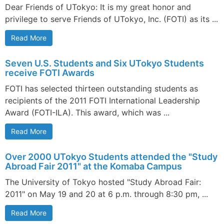
Dear Friends of UTokyo: It is my great honor and
privilege to serve Friends of UTokyo, Inc. (FOTI) as its ...
Read More
Seven U.S. Students and Six UTokyo Students
receive FOTI Awards
FOTI has selected thirteen outstanding students as
recipients of the 2011 FOTI International Leadership
Award (FOTI-ILA). This award, which was ...
Read More
Over 2000 UTokyo Students attended the "Study
Abroad Fair 2011" at the Komaba Campus
The University of Tokyo hosted "Study Abroad Fair:
2011" on May 19 and 20 at 6 p.m. through 8:30 pm, ...
Read More