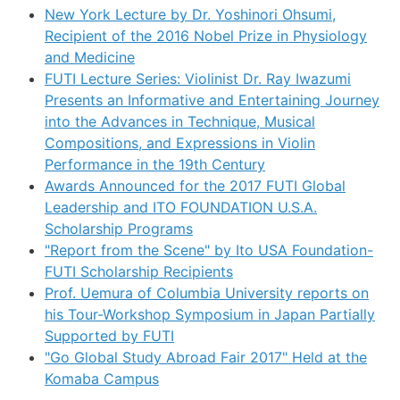
New York Lecture by Dr. Yoshinori Ohsumi,
Recipient of the 2016 Nobel Prize in Physiology
and Medicine
FUTI Lecture Series: Violinist Dr. Ray Iwazumi
Presents an Informative and Entertaining Journey
into the Advances in Technique, Musical
Compositions, and Expressions in Violin
Performance in the 19th Century
Awards Announced for the 2017 FUTI Global
Leadership and ITO FOUNDATION U.S.A.
Scholarship Programs
"Report from the Scene" by Ito USA Foundation-
FUTI Scholarship Recipients
Prof. Uemura of Columbia University reports on
his Tour-Workshop Symposium in Japan Partially
Supported by FUTI
"Go Global Study Abroad Fair 2017" Held at the
Komaba Campus