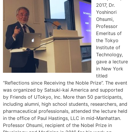
2017, Dr.
Yoshinori
Ohsumi,
Professor
Emeritus of
the Tokyo
Institute of
Technology,
gave a lecture
in New York
titled
“Reflections since Receiving the Noble Prize”. The event
was organized by Satsuki-kai America and supported
by Friends of UTokyo, Inc. More than 50 participants,
including alumni, high school students, researchers, and
pharmaceutical professionals, attended the lecture held
in the office of Paul Hastings, LLC in mid-Manhattan.
Professor Ohsumi, recipient of the Nobel Prize in