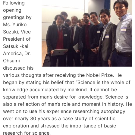
Following
opening
greetings by
Ms. Yuriko
Suzuki, Vice
President of
Satsuki-kai
America, Dr.
Ohsumi
discussed his
various thoughts after receiving the Nobel Prize. He
began by stating his belief that “Science is the whole of
knowledge accumulated by mankind. It cannot be
separated from man’s desire for knowledge. Science is
also a reflection of man’s role and moment in history. He
went on to use his experience researching autophagy
over nearly 30 years as a case study of scientific
exploration and stressed the importance of basic
research for science.