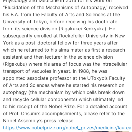
Physiology and Medicine in 2016 for his work on
“Elucidation of the Mechanisms of Autophagy,” received
his B.A. from the Faculty of Arts and Sciences at the
University of Tokyo, before receiving his doctorate
from its science division (Rigakukei Kenkyuka). He
subsequently enrolled at Rockefeller University in New
York as a post-doctoral fellow for three years after
which he returned to his alma mater as first a research
assistant and then lecturer in the science division
(Rigakubu) where his area of focus was the intracellular
transport of vacuoles in yeast. In 1988, he was
appointed associate professor at the UTokyo’s Faculty
of Arts and Sciences where he started his research on
autophagy (the mechanism by which cells break down
and recycle cellular components) which ultimately led
to his receipt of the Nobel Prize. For a detailed account
of Prof. Ohsumi’s accomplishments, please refer to the
Nobel Assembly’s press release,
https://www.nobelprize.org/nobel_prizes/medicine/laurea