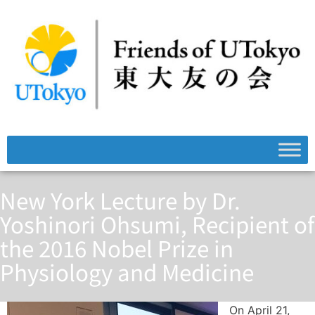
New York Lecture by Dr.
Yoshinori Ohsumi, Recipient of
the 2016 Nobel Prize in
Physiology and Medicine
On April 21,