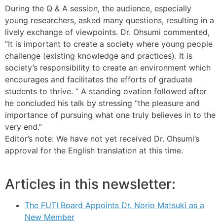
During the Q & A session, the audience, especially
young researchers, asked many questions, resulting in a
lively exchange of viewpoints. Dr. Ohsumi commented,
“It is important to create a society where young people
challenge (existing knowledge and practices). It is
society’s responsibility to create an environment which
encourages and facilitates the efforts of graduate
students to thrive. “ A standing ovation followed after
he concluded his talk by stressing “the pleasure and
importance of pursuing what one truly believes in to the
very end.”
Editor’s note: We have not yet received Dr. Ohsumi’s
approval for the English translation at this time.
Articles in this newsletter:
The FUTI Board Appoints Dr. Norio Matsuki as a
New Member