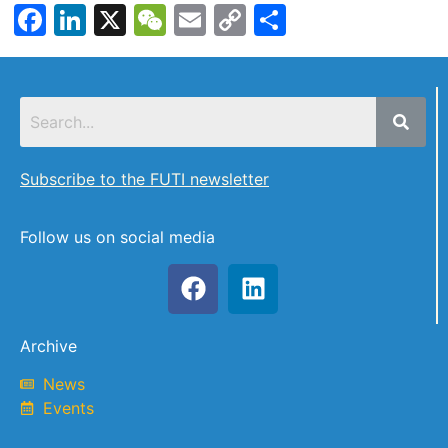
Facebook
LinkedIn
X
WeChat
Email
Copy
Share
Link
Subscribe to the FUTI newsletter
Follow us on social media
Archive
News
Events