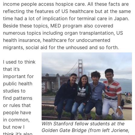
income people access hospice care. All these facts are
reflecting the features of US healthcare but at the same
time had a lot of implication for terminal care in Japan.
Beside these topics, MED program also covered
numerous topics including organ transplantation, US
health insurance, healthcare for undocumented
migrants, social aid for the unhoused and so forth.
I used to think
that it’s
important for
public health
studies to
find patterns
or rules that
people have
in common,
With Stanford fellow students at the
but now I
Golden Gate Bridge (from left Joriene,
think it’s also