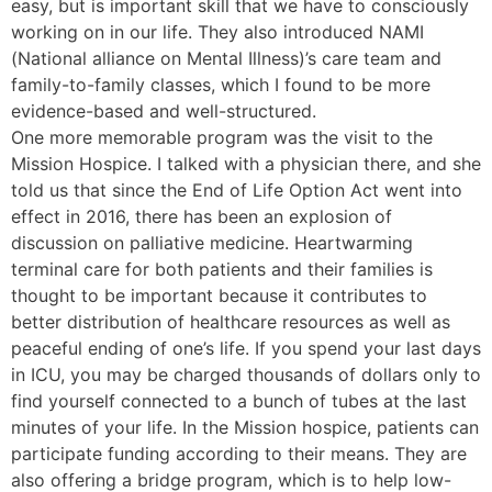
easy, but is important skill that we have to consciously
working on in our life. They also introduced NAMI
(National alliance on Mental Illness)’s care team and
family-to-family classes, which I found to be more
evidence-based and well-structured.
One more memorable program was the visit to the
Mission Hospice. I talked with a physician there, and she
told us that since the End of Life Option Act went into
effect in 2016, there has been an explosion of
discussion on palliative medicine. Heartwarming
terminal care for both patients and their families is
thought to be important because it contributes to
better distribution of healthcare resources as well as
peaceful ending of one’s life. If you spend your last days
in ICU, you may be charged thousands of dollars only to
find yourself connected to a bunch of tubes at the last
minutes of your life. In the Mission hospice, patients can
participate funding according to their means. They are
also offering a bridge program, which is to help low-