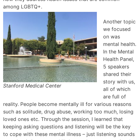
among LGBTQ+.
Another topic
we focused
on was
mental health.
In the Mental
Health Panel,
5 speakers
shared their
story with us,
Stanford Medical Center
all of which
are full of
reality. People become mentally ill for various reasons
such as solitude, drug abuse, working too much, losing
loved ones etc. Through the session, I learned that
keeping asking questions and listening will be the key
to cope with these mental illness – just listening sounds