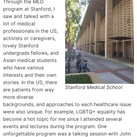
Through the MED
program at Stanford, I
saw and talked with a
lot of medical
professionals in the US,
activists or caregivers,
lovely Stanford
undergrads fellows, and
Asian medical students
who have various
interests and their own
stories. In the US, there
Stanford Medical School
are patients from way
more diverse
backgrounds, and approaches to each healthcare issue
were also unique. For example, LGBTQ+ equality has
become a hot topic for me since I attended several
events and lectures during the program. One
unforgettable program was a talking session with John