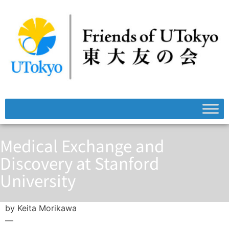
Medical Exchange and
Discovery at Stanford
University
by Keita Morikawa
—