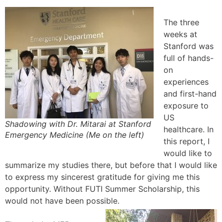
The three
weeks at
Stanford was
full of hands-
on
experiences
and first-hand
exposure to
US
Shadowing with Dr. Mitarai at Stanford
healthcare. In
Emergency Medicine (Me on the left)
this report, I
would like to
summarize my studies there, but before that I would like
to express my sincerest gratitude for giving me this
opportunity. Without FUTI Summer Scholarship, this
would not have been possible.