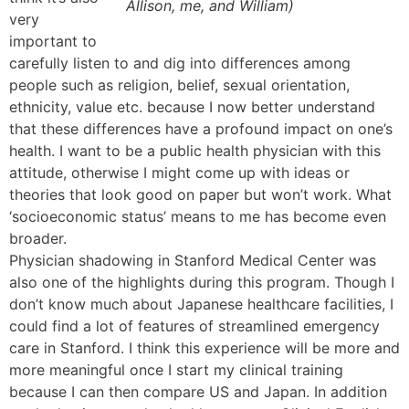
Allison, me, and William)
very
important to
carefully listen to and dig into differences among
people such as religion, belief, sexual orientation,
ethnicity, value etc. because I now better understand
that these differences have a profound impact on one’s
health. I want to be a public health physician with this
attitude, otherwise I might come up with ideas or
theories that look good on paper but won’t work. What
‘socioeconomic status’ means to me has become even
broader.
Physician shadowing in Stanford Medical Center was
also one of the highlights during this program. Though I
don’t know much about Japanese healthcare facilities, I
could find a lot of features of streamlined emergency
care in Stanford. I think this experience will be more and
more meaningful once I start my clinical training
because I can then compare US and Japan. In addition