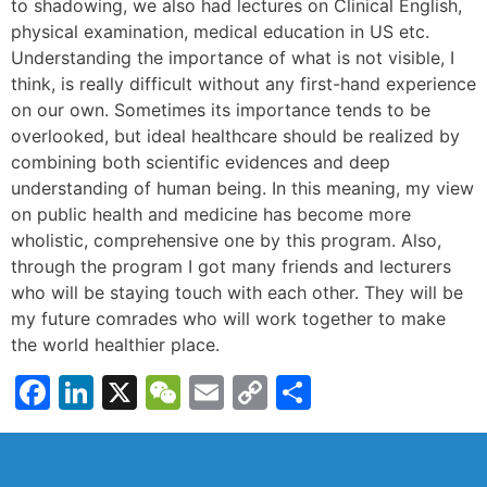
to shadowing, we also had lectures on Clinical English,
physical examination, medical education in US etc.
Understanding the importance of what is not visible, I
think, is really difficult without any first-hand experience
on our own. Sometimes its importance tends to be
overlooked, but ideal healthcare should be realized by
combining both scientific evidences and deep
understanding of human being. In this meaning, my view
on public health and medicine has become more
wholistic, comprehensive one by this program. Also,
through the program I got many friends and lecturers
who will be staying touch with each other. They will be
my future comrades who will work together to make
the world healthier place.
Facebook
LinkedIn
X
WeChat
Email
Copy
Share
Link