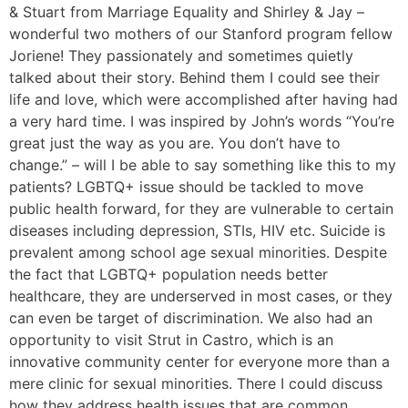
& Stuart from Marriage Equality and Shirley & Jay –
wonderful two mothers of our Stanford program fellow
Joriene! They passionately and sometimes quietly
talked about their story. Behind them I could see their
life and love, which were accomplished after having had
a very hard time. I was inspired by John’s words “You’re
great just the way as you are. You don’t have to
change.” – will I be able to say something like this to my
patients? LGBTQ+ issue should be tackled to move
public health forward, for they are vulnerable to certain
diseases including depression, STIs, HIV etc. Suicide is
prevalent among school age sexual minorities. Despite
the fact that LGBTQ+ population needs better
healthcare, they are underserved in most cases, or they
can even be target of discrimination. We also had an
opportunity to visit Strut in Castro, which is an
innovative community center for everyone more than a
mere clinic for sexual minorities. There I could discuss
how they address health issues that are common