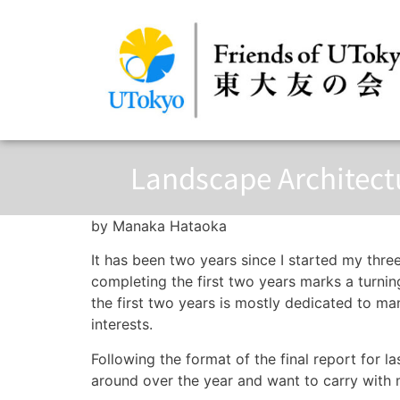
Landscape Architectu
by Manaka Hataoka
It has been two years since I started my thr
completing the first two years marks a turning
the first two years is mostly dedicated to ma
interests.
Following the format of the final report for la
around over the year and want to carry with 