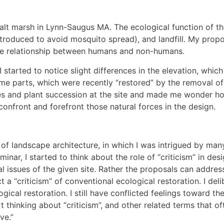
a salt marsh in Lynn-Saugus MA. The ecological function of
ntroduced to avoid mosquito spread), and landfill. My propo
the relationship between humans and non-humans.
I started to notice slight differences in the elevation, which
me parts, which were recently “restored” by the removal of 
ses and plant succession at the site and made me wonder ho
onfront and forefront those natural forces in the design.
of landscape architecture, in which I was intrigued by many
eminar, I started to think about the role of “criticism” in d
l issues of the given site. Rather the proposals can addres
 a “criticism” of conventional ecological restoration. I de
ogical restoration. I still have conflicted feelings toward th
 thinking about “criticism”, and other related terms that o
ve.”