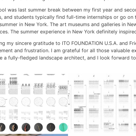
ool was last summer break between my first year and secon
and students typically find full-time internships or go on tr
 summer in New York. The art museums and galleries in New 
ces. The summer experience in New York definitely inspire
ssing my sincere gratitude to ITO FOUNDATION U.S.A. and Fr
ment and frustration. I am grateful for all those valuable
e a fully-fledged landscape architect, and I look forward to