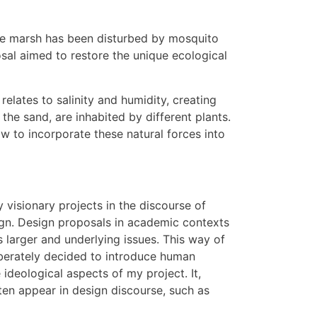
 the marsh has been disturbed by mosquito
sal aimed to restore the unique ecological
 relates to salinity and humidity, creating
the sand, are inhabited by different plants.
w to incorporate these natural forces into
 visionary projects in the discourse of
esign. Design proposals in academic contexts
s larger and underlying issues. This way of
liberately decided to introduce human
e ideological aspects of my project. It,
ften appear in design discourse, such as