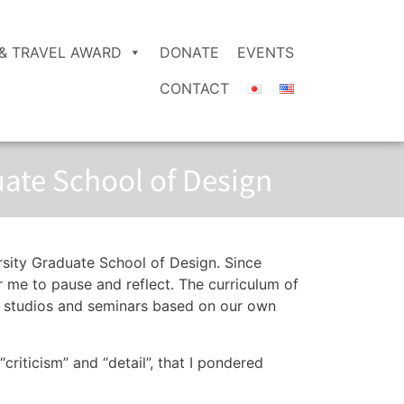
& TRAVEL AWARD
DONATE
EVENTS
CONTACT
uate School of Design
rsity Graduate School of Design. Since
or me to pause and reflect. The curriculum of
ose studios and seminars based on our own
“criticism” and “detail”, that I pondered