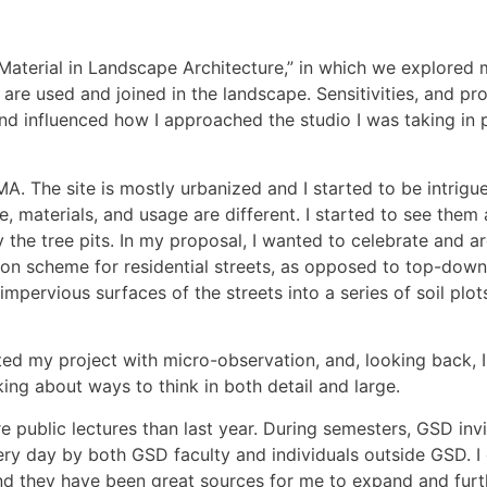
Material in Landscape Architecture,” in which we explored
are used and joined in the landscape. Sensitivities, and pro
and influenced how I approached the studio I was taking in
A. The site is mostly urbanized and I started to be intrigue
ge, materials, and usage are different. I started to see them 
e tree pits. In my proposal, I wanted to celebrate and argu
on scheme for residential streets, as opposed to top-down 
impervious surfaces of the streets into a series of soil pl
arted my project with micro-observation, and, looking back, 
nking about ways to think in both detail and large.
 public lectures than last year. During semesters, GSD invi
ry day by both GSD faculty and individuals outside GSD. I
and they have been great sources for me to expand and fur