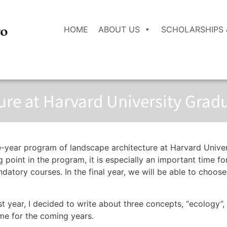
HOME
ABOUT US
SCHOLARSHIPS 
re at Harvard University Grad
ee-year program of landscape architecture at Harvard Unive
 point in the program, it is especially an important time f
ndatory courses. In the final year, we will be able to cho
st year, I decided to write about three concepts, “ecology”, 
me for the coming years.