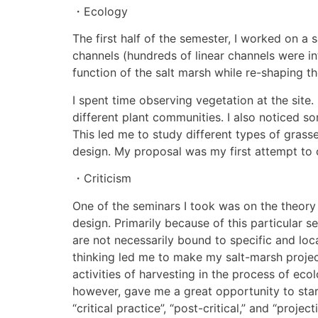
・Ecology
The first half of the semester, I worked on 
channels (hundreds of linear channels were i
function of the salt marsh while re-shaping 
I spent time observing vegetation at the site. 
different plant communities. I also noticed so
This led me to study different types of gras
design. My proposal was my first attempt to c
・Criticism
One of the seminars I took was on the theory 
design. Primarily because of this particular s
are not necessarily bound to specific and loca
thinking led me to make my salt-marsh project
activities of harvesting in the process of ecol
however, gave me a great opportunity to start
“critical practice”, “post-critical,” and “projecti