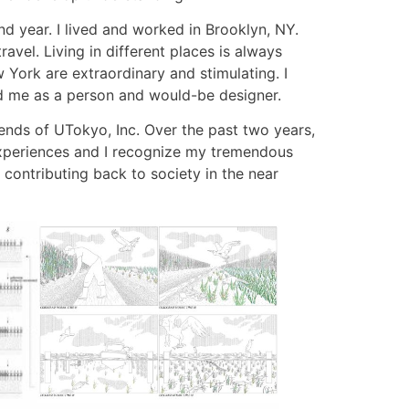
d year. I lived and worked in Brooklyn, NY.
avel. Living in different places is always
York are extraordinary and stimulating. I
d me as a person and would-be designer.
iends of UTokyo, Inc. Over the past two years,
 experiences and I recognize my tremendous
 contributing back to society in the near