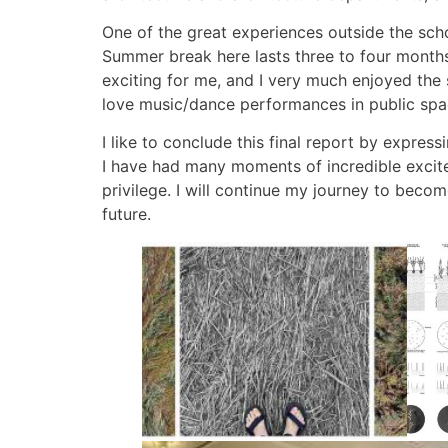
One of the great experiences outside the sch
Summer break here lasts three to four months, 
exciting for me, and I very much enjoyed the
love music/dance performances in public spa
I like to conclude this final report by expre
I have had many moments of incredible excite
privilege. I will continue my journey to becom
future.