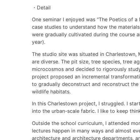
・Detail
One seminar I enjoyed was “The Poetics of a 
case studies to understand how the materials 
were gradually cultivated during the course 
year).
The studio site was situated in Charlestown, M
are diverse. The pit size, tree species, tree a
microcosmos and decided to rigorously study th
project proposed an incremental transformati
to gradually deconstruct and reconstruct the 
wildlife habitats.
In this Charlestown project, I struggled. I st
into the urban-scale fabric. I like to keep thi
Outside the school curriculum, I attended more
lectures happen in many ways and almost eve
architecture and architecture departments, 