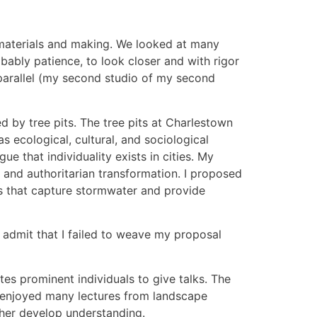
 materials and making. We looked at many
bably patience, to look closer and with rigor
 parallel (my second studio of my second
d by tree pits. The tree pits at Charlestown
as ecological, cultural, and sociological
e that individuality exists in cities. My
and authoritarian transformation. I proposed
ots that capture stormwater and provide
I admit that I failed to weave my proposal
tes prominent individuals to give talks. The
 enjoyed many lectures from landscape
ther develop understanding.