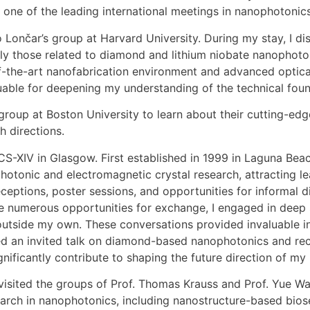
, one of the leading international meetings in nanophotonics
o Lončar’s group at Harvard University. During my stay, I d
ly those related to diamond and lithium niobate nanophotoni
te-of-the-art nanofabrication environment and advanced opt
luable for deepening my understanding of the technical foun
 group at Boston University to learn about their cutting-ed
h directions.
CS-XIV in Glasgow. First established in 1999 in Laguna Bea
photonic and electromagnetic crystal research, attracting l
ceptions, poster sessions, and opportunities for informal d
e numerous opportunities for exchange, I engaged in deep s
y outside my own. These conversations provided invaluable 
ered an invited talk on diamond-based nanophotonics and r
nificantly contribute to shaping the future direction of my
visited the groups of Prof. Thomas Krauss and Prof. Yue Wa
search in nanophotonics, including nanostructure-based bio