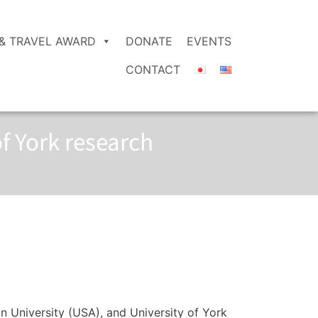
& TRAVEL AWARD
DONATE
EVENTS
CONTACT
f York research
on University (USA), and University of York