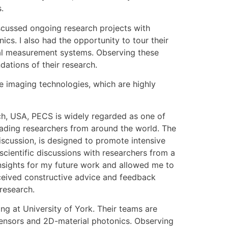
.
iscussed ongoing research projects with
cs. I also had the opportunity to tour their
ical measurement systems. Observing these
dations of their research.
ge imaging technologies, which are highly
ch, USA, PECS is widely regarded as one of
eading researchers from around the world. The
iscussion, is designed to promote intensive
cientific discussions with researchers from a
insights for my future work and allowed me to
eceived constructive advice and feedback
 research.
ng at University of York. Their teams are
sensors and 2D-material photonics. Observing