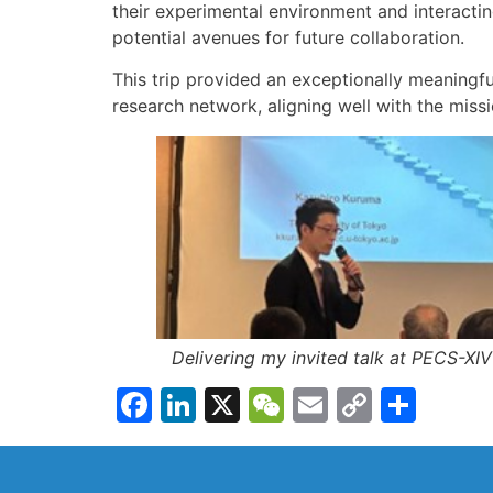
their experimental environment and interacti
potential avenues for future collaboration.
This trip provided an exceptionally meaningfu
research network, aligning well with the miss
Delivering my invited talk at PECS-XIV
Facebook
LinkedIn
X
WeChat
Email
Copy
Shar
Link