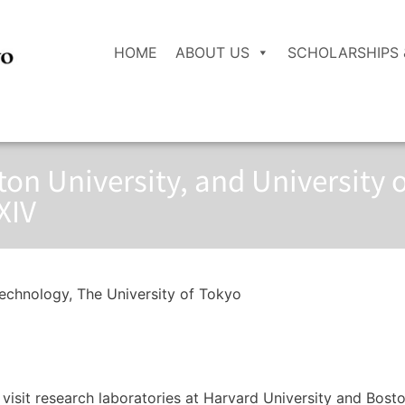
HOME
ABOUT US
SCHOLARSHIPS 
ton University, and University o
XIV
echnology, The University of Tokyo
o visit research laboratories at Harvard University and Bost