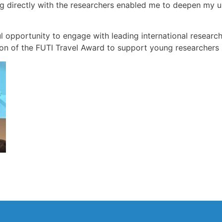
ng directly with the researchers enabled me to deepen my u
l opportunity to engage with leading international researc
ion of the FUTI Travel Award to support young researchers i
e