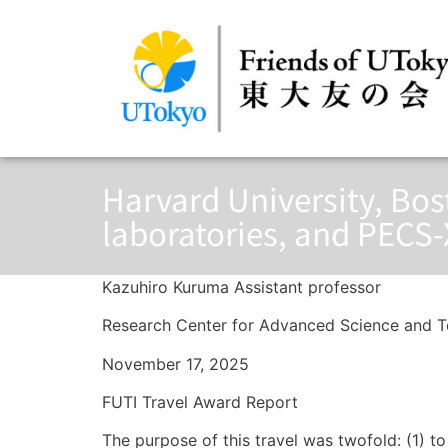
Harvard University, Bos
laboratories, and PECS-
Kazuhiro Kuruma Assistant professor
Research Center for Advanced Science and T
November 17, 2025
FUTI Travel Award Report
The purpose of this travel was twofold: (1) t