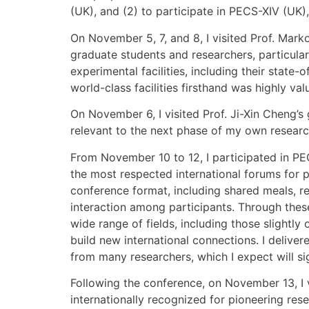
(UK), and (2) to participate in PECS-XIV (UK)
On November 5, 7, and 8, I visited Prof. Mark
graduate students and researchers, particular
experimental facilities, including their sta
world-class facilities firsthand was highly va
On November 6, I visited Prof. Ji-Xin Cheng’s
relevant to the next phase of my own researc
From November 10 to 12, I participated in PE
the most respected international forums for 
conference format, including shared meals, re
interaction among participants. Through thes
wide range of fields, including those slightl
build new international connections. I deliv
from many researchers, which I expect will sig
Following the conference, on November 13, I 
internationally recognized for pioneering re