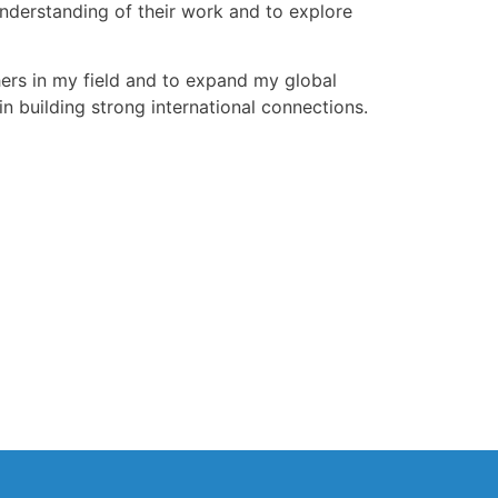
nderstanding of their work and to explore
hers in my field and to expand my global
n building strong international connections.