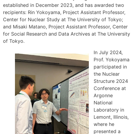
established in December 2023, and has awarded two
recipients: Rin Yokoyama, Project Assistant Professor,
Center for Nuclear Study at The University of Tokyo;
and Misaki Matano, Project Assistant Professor, Center
for Social Research and Data Archives at The University
of Tokyo.
In July 2024,
Prof. Yokoyama
participated in
the Nuclear
Structure 2024
Conference at
Argonne
National
Laboratory in
Lemont, Illinois,
where he
presented a