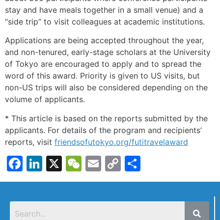
stay and have meals together in a small venue) and a
“side trip” to visit colleagues at academic institutions.
Applications are being accepted throughout the year,
and non-tenured, early-stage scholars at the University
of Tokyo are encouraged to apply and to spread the
word of this award. Priority is given to US visits, but
non-US trips will also be considered depending on the
volume of applicants.
* This article is based on the reports submitted by the
applicants. For details of the program and recipients’
reports, visit
friendsofutokyo.org/futitravelaward
Facebook
LinkedIn
X
WeChat
Email
Copy
Share
Link