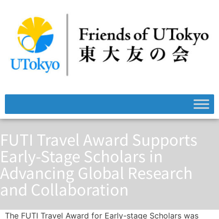
FUTI Travel Award Supports
Early-Stage Scholars in
Advancing Global Research
and Collaboration
The FUTI Travel Award for Early-stage Scholars was