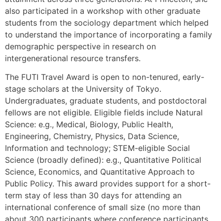
also participated in a workshop with other graduate
students from the sociology department which helped
to understand the importance of incorporating a family
demographic perspective in research on
intergenerational resource transfers.
The FUTI Travel Award is open to non-tenured, early-
stage scholars at the University of Tokyo.
Undergraduates, graduate students, and postdoctoral
fellows are not eligible. Eligible fields include Natural
Science: e.g., Medical, Biology, Public Health,
Engineering, Chemistry, Physics, Data Science,
Information and technology; STEM-eligible Social
Science (broadly defined): e.g., Quantitative Political
Science, Economics, and Quantitative Approach to
Public Policy. This award provides support for a short-
term stay of less than 30 days for attending an
international conference of small size (no more than
about 300 participants where conference participants