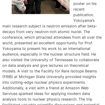
poster on his
recent
publication.
Yokoyama’s
main research subject is neutron emission after beta-
decays from very neutron-rich atomic nuclei. The
conference, which attracted attendees from all over the
world, presented an excellent opportunity for Prof.
Yokoyama to present his work to an international
audience, especially in the nuclear structure field. He
also visited the University of Tennessee to collaborate
on data analysis and give lectures on theoretical
models. A visit to the Facility for Rare Isotope Beams
(FRIB) at Michigan State University provided insights
into cutting-edge nuclear physics experiments.
Additionally, a visit with a friend at Amazon Web
Services sparked ideas for applying modern data
analysis tools to nuclear physics research. The trip
facilitated valuable scientific discussions and potential