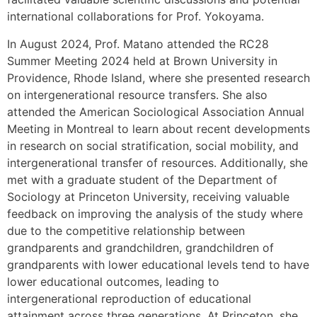
international collaborations for Prof. Yokoyama.
In August 2024, Prof. Matano attended the RC28
Summer Meeting 2024 held at Brown University in
Providence, Rhode Island, where she presented research
on intergenerational resource transfers. She also
attended the American Sociological Association Annual
Meeting in Montreal to learn about recent developments
in research on social stratification, social mobility, and
intergenerational transfer of resources. Additionally, she
met with a graduate student of the Department of
Sociology at Princeton University, receiving valuable
feedback on improving the analysis of the study where
due to the competitive relationship between
grandparents and grandchildren, grandchildren of
grandparents with lower educational levels tend to have
lower educational outcomes, leading to
intergenerational reproduction of educational
attainment across three generations. At Princeton, she