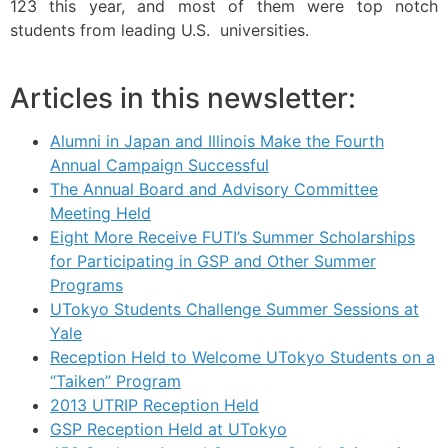
123 this year, and most of them were top notch
students from leading U.S. universities.
Articles in this newsletter:
Alumni in Japan and Illinois Make the Fourth
Annual Campaign Successful
The Annual Board and Advisory Committee
Meeting Held
Eight More Receive FUTI’s Summer Scholarships
for Participating in GSP and Other Summer
Programs
UTokyo Students Challenge Summer Sessions at
Yale
Reception Held to Welcome UTokyo Students on a
“Taiken” Program
2013 UTRIP Reception Held
GSP Reception Held at UTokyo