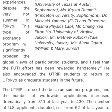
experiences,
(University of Texas at Austin,
despite the
Sophomore), Ms. Krysta Dummit
very hot
(Princeton University, Sophomore), Dr.
summer in
Masaaki Yamada (FUTI and Princeton
Tokyo. This
Plasma Physics Lab), Mr. Chung Yau
Elton Ho (University of Virginia,
type of
Junior), Mr. Mathew Kubicki (Yale
exchange
University, Junior), Ms. Alana Ogata
program will
(William & Mary, Junior)
significantly
broaden the
global views of participating students, and I feel that
the FUTI effort has been rewarded handsomely.” He
also encouraged the UTRIP students to return to
UTokyo as graduate students in the future.
The UTRIP is one of the best run summer programs, and
the number of worldwide applications increased
dramatically from 310 of last year to 430. The number
of U.S. applicants doubled, i.e., from 62 of last year to