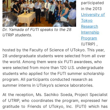
participated
in the 2013
University of
Tokyo
Research
Dr. Yamada of FUTI speaks to the 28
Internship
UTRIP students.
Program
(UTRIP) ,
hosted by the Faculty of Science of UTokyo. This year,
28 undergraduate students were selected from all over
the world. Among them were six FUTI awardees, who
were selected from more than 120 U.S. undergraduate
students who applied for the FUTI summer scholarship
program. All participants conducted research as
summer interns in UTokyo’s science laboratories.
At the reception, Ms. Sachiko Soeda, Project Specialist
of UTRIP, who coordinates the program, expressed her
gratitude to Friends of UTokyo, Inc. (FUTI) which has