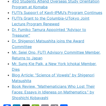
450 Students Attend Overseas Study Orientation
Program at Komaba
FUTI’s Support of Kavli-IPMU’s Program Continues
FUTI’s Grant to the Columbia-UTokyo Joint
Lecture Program Renewed
Dr. Fumiko Tamura Appointed "Advisor to
Treasurer"
Dr. Shigenori Matsushita joins the Award
Committee
Mr. Seiei Ono, FUTI Advisory Committee Member,
Returns to Japan
Mr. Sung Kie Paik, a New York Ichokai Member,
Dies
Blog Article: ”Science of Vowels” by Shigenori
Matsushita
Book Review, “Mathematicians Who Lost Their
Faces: Essays in Idleness on Mathematics,” by
Shoshichi Kobayashi