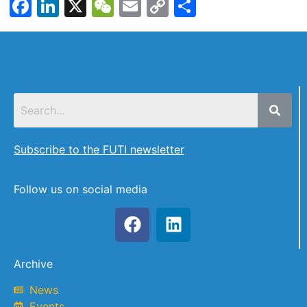
Facebook
LinkedIn
X
WeChat
Email
Copy
Share
Link
Subscribe to the FUTI newsletter
Follow us on social media
Archive
News
Events