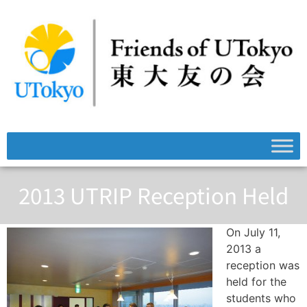
2013 UTRIP Reception Held
On July 11,
2013 a
reception was
held for the
students who