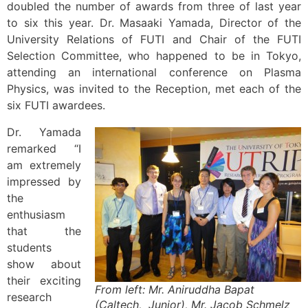
doubled the number of awards from three of last year
to six this year. Dr. Masaaki Yamada, Director of the
University Relations of FUTI and Chair of the FUTI
Selection Committee, who happened to be in Tokyo,
attending an international conference on Plasma
Physics, was invited to the Reception, met each of the
six FUTI awardees.
Dr. Yamada
remarked “I
am extremely
impressed by
the
enthusiasm
that the
students
show about
their exciting
From left: Mr. Aniruddha Bapat
research
(Caltech, Junior), Mr. Jacob Schmelz