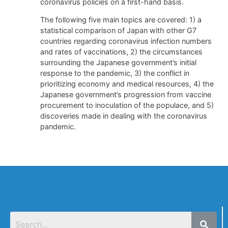
coronavirus policies on a first-hand basis.
The following five main topics are covered: 1) a
statistical comparison of Japan with other G7
countries regarding coronavirus infection numbers
and rates of vaccinations, 2) the circumstances
surrounding the Japanese government’s initial
response to the pandemic, 3) the conflict in
prioritizing economy and medical resources, 4) the
Japanese government’s progression from vaccine
procurement to inoculation of the populace, and 5)
discoveries made in dealing with the coronavirus
pandemic.