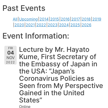
Past Events
All
Upcoming
2014
2015
2016
2017
2018
2019
2020
2021
2022
2023
2024
2025
2026
Event Information:
Lecture by Mr. Hayato
FRI
04
Kume, First Secretary of
NOV
the Embassy of Japan in
2022
the USA: “Japan’s
Coronavirus Policies as
Seen from My Perspective
Gained in the United
States”
Online