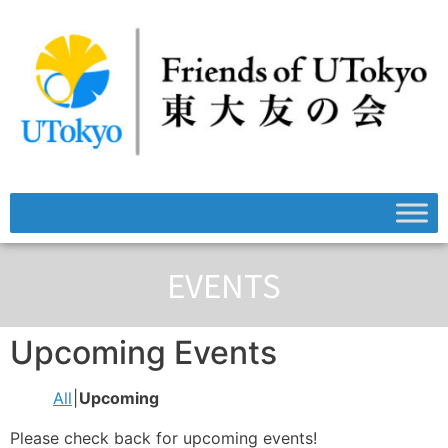
EVENTS
Upcoming Events
All
Upcoming
Please check back for upcoming events!