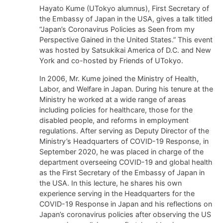
Hayato Kume (UTokyo alumnus), First Secretary of
the Embassy of Japan in the USA, gives a talk titled
“Japan’s Coronavirus Policies as Seen from my
Perspective Gained in the United States.” This event
was hosted by Satsukikai America of D.C. and New
York and co-hosted by Friends of UTokyo.
In 2006, Mr. Kume joined the Ministry of Health,
Labor, and Welfare in Japan. During his tenure at the
Ministry he worked at a wide range of areas
including policies for healthcare, those for the
disabled people, and reforms in employment
regulations. After serving as Deputy Director of the
Ministry’s Headquarters of COVID-19 Response, in
September 2020, he was placed in charge of the
department overseeing COVID-19 and global health
as the First Secretary of the Embassy of Japan in
the USA. In this lecture, he shares his own
experience serving in the Headquarters for the
COVID-19 Response in Japan and his reflections on
Japan’s coronavirus policies after observing the US