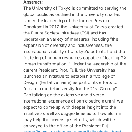
Abstract:
The University of Tokyo is committed to serving the
global public as outlined in the University charter.
Under the leadership of the former President
Gonokami in 2017, the University of Tokyo created
the Future Society Initiatives (FSI) and has
undertaken a variety of measures, including “the
expansion of diversity and inclusiveness, the
international visibility of UTokyo's potential, and the
fostering of human resources capable of leading GX
(green transformation)." Under the leadership of the
current President, Prof. Fujii, the University has
launched an initiative to establish a “College of
Design” (tentative name) as part of its efforts to
"create a model university for the 21st Century".
Capitalizing on the extensive and diverse
international experience of participating alumni, we
expect to come up with deeper insight into the
initiative as well as suggestions as to how alumni
may help the university’s efforts, which will be
conveyed to the office of the President Fujii.
https://www.u-tokyo.ac.jp/adm/fsi/en/index.html