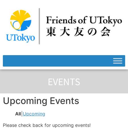
EVENTS
Upcoming Events
All
Upcoming
Please check back for upcoming events!