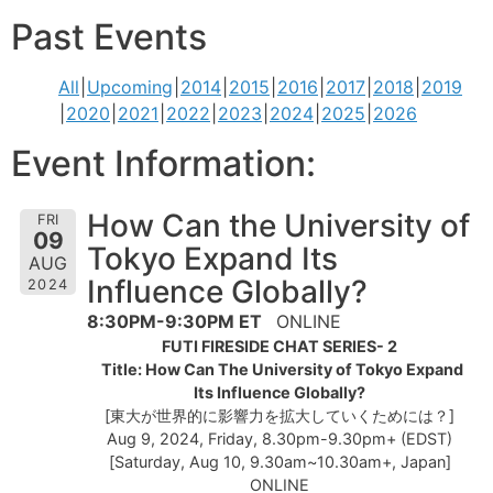
Past Events
All
Upcoming
2014
2015
2016
2017
2018
2019
2020
2021
2022
2023
2024
2025
2026
Event Information:
How Can the University of
FRI
09
Tokyo Expand Its
AUG
Influence Globally?
2024
8:30PM-9:30PM ET
ONLINE
FUTI FIRESIDE CHAT SERIES- 2
Title: How Can The University of Tokyo Expand
Its Influence Globally?
[東大が世界的に影響力を拡大していくためには？]
Aug 9, 2024, Friday, 8.30pm-9.30pm+ (EDST)
[Saturday, Aug 10, 9.30am~10.30am+, Japan]
ONLINE