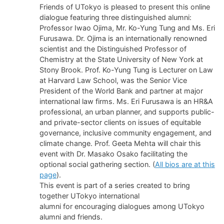
Friends of UTokyo is pleased to present this online
dialogue featuring three distinguished alumni:
Professor Iwao Ojima, Mr. Ko-Yung Tung and Ms. Eri
Furusawa. Dr. Ojima is an internationally renowned
scientist and the Distinguished Professor of
Chemistry at the State University of New York at
Stony Brook. Prof. Ko-Yung Tung is Lecturer on Law
at Harvard Law School, was the Senior Vice
President of the World Bank and partner at major
international law firms. Ms. Eri Furusawa is an HR&A
professional, an urban planner, and supports public-
and private-sector clients on issues of equitable
governance, inclusive community engagement, and
climate change. Prof. Geeta Mehta will chair this
event with Dr. Masako Osako facilitating the
optional social gathering section. (
All bios are at this
page
).
This event is part of a series created to bring
together UTokyo international
alumni for encouraging dialogues among UTokyo
alumni and friends.