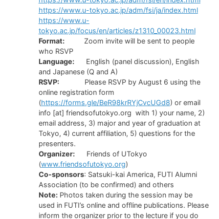
https://www.u-tokyo.ac.jp/adm/fsi/ja/index.html
https://www.u-
tokyo.ac.jp/focus/en/articles/z1310_00023.html
Format:
Zoom invite will be sent to people
who RSVP
Language:
English (panel discussion), English
and Japanese (Q and A)
RSVP:
Please RSVP by August 6 using the
online registration form
(
https://forms.gle/BeR98krRYjCvcUGd8
) or email
info [at] friendsofutokyo.org with 1) your name, 2)
email address, 3) major and year of graduation at
Tokyo, 4) current affiliation, 5) questions for the
presenters.
Organizer:
Friends of UTokyo
(
www.friendsofutokyo.org
)
Co-sponsors
: Satsuki-kai America, FUTI Alumni
Association (to be confirmed) and others
Note:
Photos taken during the session may be
used in FUTI’s online and offline publications. Please
inform the organizer prior to the lecture if you do