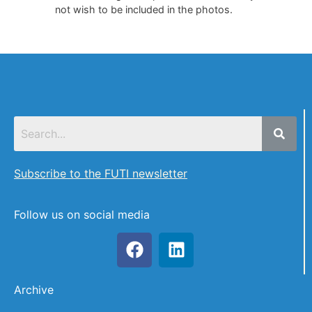
not wish to be included in the photos.
Subscribe to the FUTI newsletter
Follow us on social media
Archive