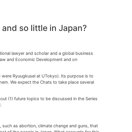
nd so little in Japan?
tional lawyer and scholar and a global business
n Law and Economic Development and on
o were Ryuugkusei at UTokyo).
Its purpose is to
em. We expect the Chats to take place several
out (1) future topics to be discussed in the Series
.
, such as abortion, climate change and guns, that
ost of the people in Japan. What accounts for
this