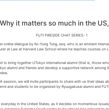
hy it matters so much in the US, a
FUTI FIRESIDE CHAT SERIES- 1
an online dialogue by Ko-Yung Tung, esq.
who is an eminent interna
ecturer at Law at Harvard Law School where he teaches courses o
ated to bring together UTokyo international alumni
(that is, those wh
yo alumni and friends and develop a supportive network among th
line.
session, we will invite participants to share with us their ideas ab
umni and students to be organized by Ryuugakusei alumni and FUTI
everyday in the United States, as it decides on momentous issues
 the Japanese Supreme Court seems to be almost less relevant to m