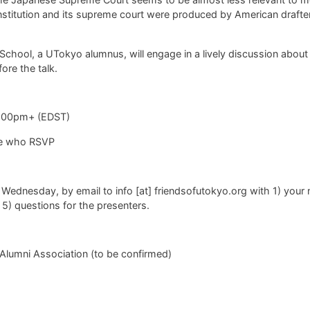
titution and its supreme court were produced by American drafters
hool, a UTokyo alumnus, will engage in a lively discussion about 
ore the talk.
9.00pm+ (EDST)
ple who RSVP
 Wednesday, by email to
info [at] friendsofutokyo.org with 1) your
, 5) questions for the presenters.
Alumni Association (to be confirmed)