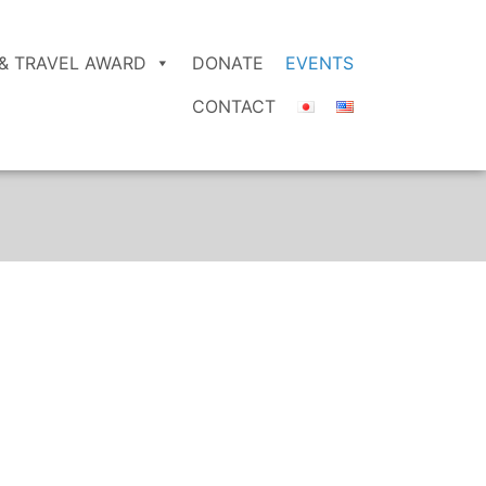
& TRAVEL AWARD
DONATE
EVENTS
CONTACT