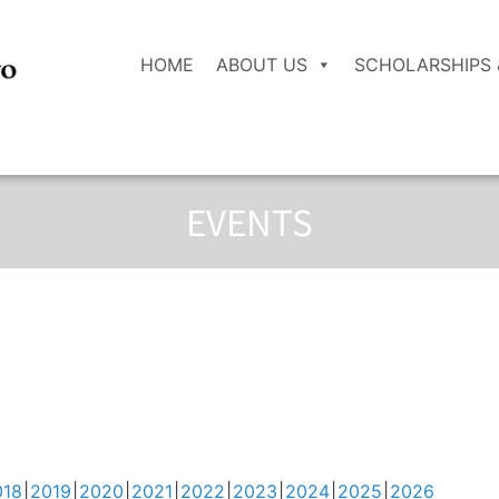
HOME
ABOUT US
SCHOLARSHIPS 
EVENTS
018
2019
2020
2021
2022
2023
2024
2025
2026