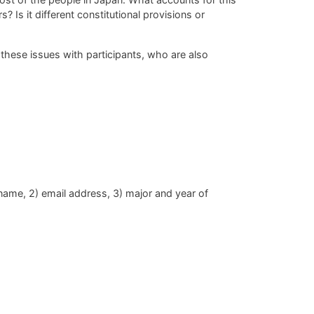
? Is it different
constitutional provisions or
these issues with participants, who are also
 name, 2) email address, 3) major and year of