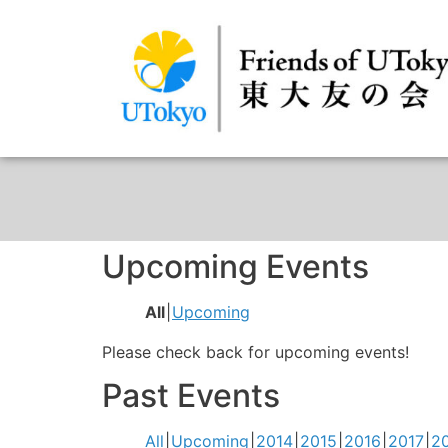
Upcoming Events
All
Upcoming
Please check back for upcoming events!
Past Events
All
Upcoming
2014
2015
2016
2017
2