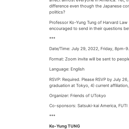
difference even
though
the Japanese cons
politics?
Professor Ko-Yung Tung of Harvard Law Sc
encouraged to send in their questions bef
***
Date/Time:
July 29, 2022, Friday, 8pm-
Format: Zoom invite will be sent to peo
Language: English
RSVP: Required. Please RSVP by July 26,
graduation at Tokyo, 4) current affiliation
Organizer: Friends of UTokyo
Co-sponsors: Satsuki-kai America, FUTI 
***
Ko-Yung TUNG