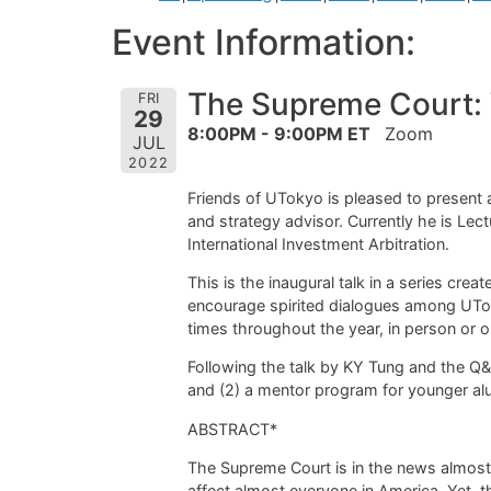
Event Information:
The Supreme Court: W
FRI
29
8:00PM - 9:00PM ET
Zoom
JUL
2022
Friends of UTokyo is pleased to present 
and strategy advisor. Currently he is L
International Investment Arbitration.
This is the inaugural talk in a series cre
encourage spirited dialogues among UTok
times throughout the year, in person or on
Following the talk by KY Tung and the Q&A 
and (2) a mentor program for younger al
ABSTRACT*
The Supreme Court is in the news almost 
affect almost everyone in America. Yet,