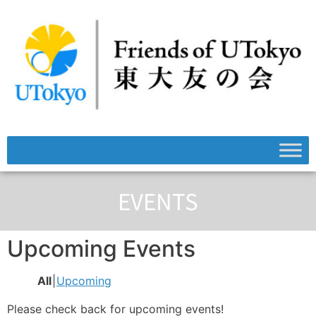
EVENTS
Upcoming Events
All
Upcoming
Please check back for upcoming events!