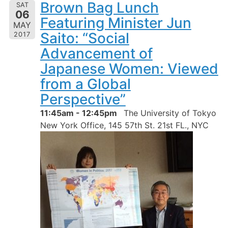
Brown Bag Lunch
SAT
06
Featuring Minister Jun
MAY
Saito: “Social
2017
Advancement of
Japanese Women: Viewed
from a Global
Perspective”
11:45am - 12:45pm
The University of Tokyo
New York Office, 145 57th St. 21st FL., NYC