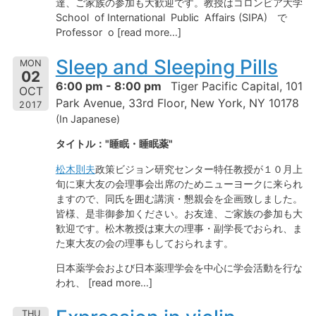
達、ご家族の参加も大歓迎です。教授はコロンビア大学
School of International Public Affairs (SIPA) で
Professor o [read more…]
Sleep and Sleeping Pills
MON
02
6:00 pm - 8:00 pm
Tiger Pacific Capital, 101
OCT
Park Avenue, 33rd Floor, New York, NY 10178
2017
(In Japanese)
タイトル："睡眠・睡眠薬"
松木則夫
政策ビジョン研究センター特任教授が１０月上
旬に東大友の会理事会出席のためニューヨークに来られ
ますので、同氏を囲む講演・懇親会を企画致しました。
皆様、是非御参加ください。お友達、ご家族の参加も大
歓迎です。松木教授は東大の理事・副学長でおられ、ま
た東大友の会の理事もしておられます。
日本薬学会および日本薬理学会を中心に学会活動を行な
われ、 [read more…]
THU