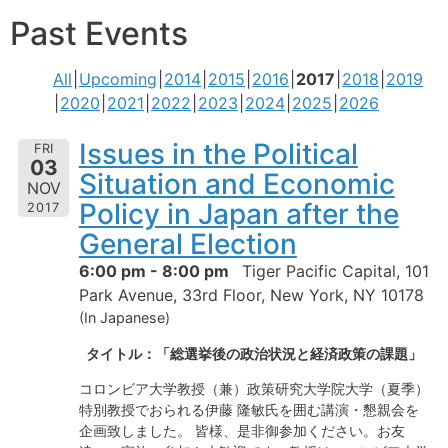
Past Events
All
Upcoming
2014
2015
2016
2017
2018
2019
2020
2021
2022
2023
2024
2025
2026
Issues in the Political
FRI
03
Situation and Economic
NOV
Policy in Japan after the
2017
General Election
6:00 pm - 8:00 pm
Tiger Pacific Capital, 101
Park Avenue, 33rd Floor, New York, NY 10178
(In Japanese)
タイトル：「総選挙後の政治状況と経済政策の課題」
コロンビア大学教授（兼）政策研究大学院大学（夏季）
特別教授でおられる伊藤 隆敏氏を囲む講演・懇親会を
企画致しました。 皆様、是非御参加ください。お友