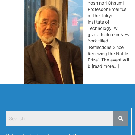
Yoshinori Ohsumi,
Professor Emeritus
of the Tokyo
Institute of
Technology, will
give a lecture in New
York titled
“Reflections Since
Receiving the Noble
Prize”. The event will
b [read more…]