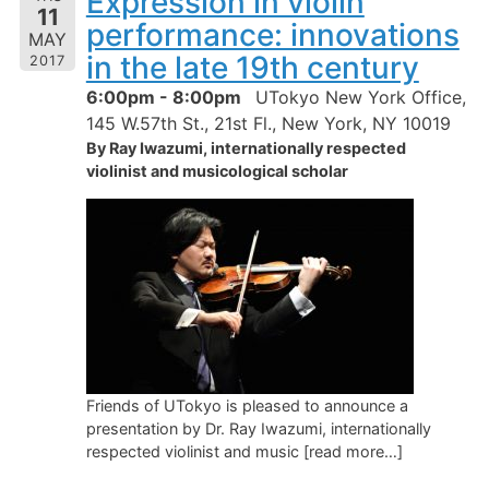
Expression in violin
11
performance: innovations
MAY
in the late 19th century
2017
6:00pm - 8:00pm
UTokyo New York Office,
145 W.57th St., 21st Fl., New York, NY 10019
By Ray Iwazumi, internationally respected
violinist and musicological scholar
Friends of UTokyo is pleased to announce a
presentation by Dr. Ray Iwazumi, internationally
respected violinist and music [read more…]