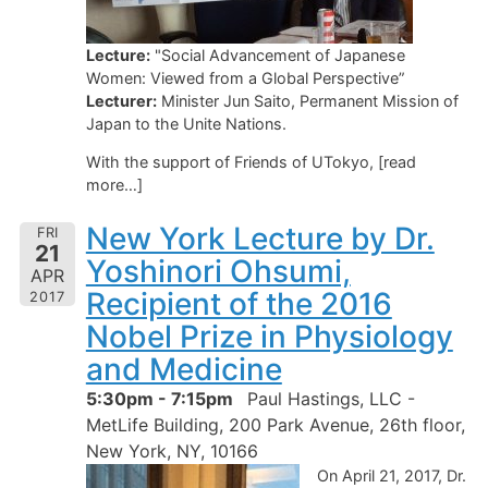
Lecture:
"Social Advancement of Japanese
Women: Viewed from a Global Perspective”
Lecturer:
Minister Jun Saito, Permanent Mission of
Japan to the Unite Nations.
With the support of Friends of UTokyo, [read
more…]
New York Lecture by Dr.
FRI
21
Yoshinori Ohsumi,
APR
Recipient of the 2016
2017
Nobel Prize in Physiology
and Medicine
5:30pm - 7:15pm
Paul Hastings, LLC -
MetLife Building, 200 Park Avenue, 26th floor,
New York, NY, 10166
On April 21, 2017, Dr.